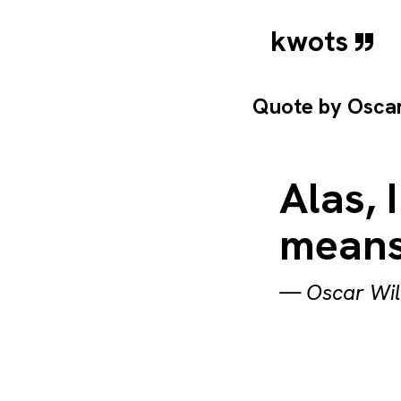
kwots
Quote by
Osca
Alas,
means
—
Oscar Wi