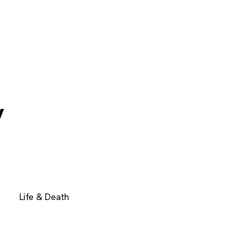
y
Life & Death