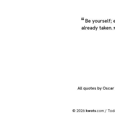
Be yourself; 
already taken.
All quotes by Osca
© 2026
kwots
.com /
Tod