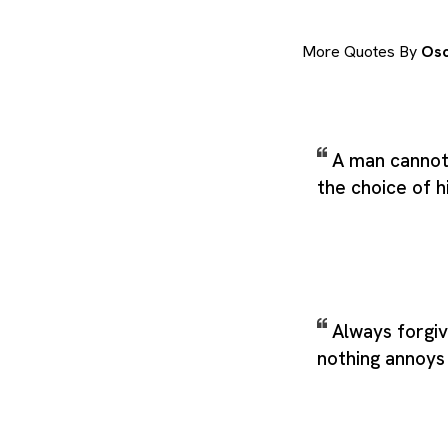
More Quotes By
Osc
A man cannot 
the choice of 
Always forgi
nothing annoy