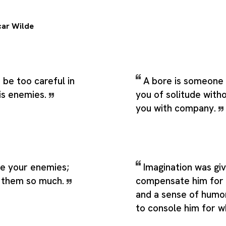
ar Wilde
be too careful in
A bore is someone
his enemies.
you of solitude with
you with company.
ve your enemies;
Imagination was gi
s them so much.
compensate him for w
and a sense of humo
to console him for w