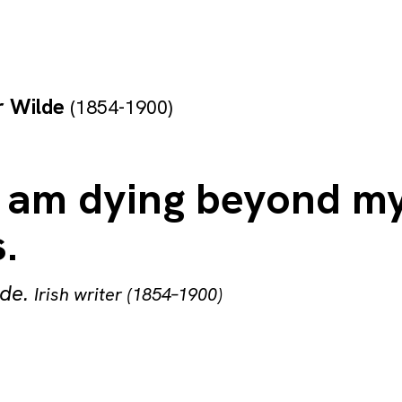
r Wilde
(1854-1900)
 I am dying beyond m
.
lde
.
Irish writer (1854–1900)