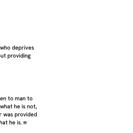
 who deprives
out providing
ven to man to
hat he is not,
r was provided
hat he is.