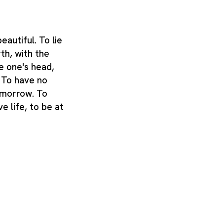
autiful. To lie
th, with the
e one's head,
. To have no
omorrow. To
e life, to be at