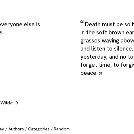
everyone else is
Death must be so be
in the soft brown ear
grasses waving abov
and listen to silence
yesterday, and no t
forget time, to forgiv
peace.
r Wilde →
ay
/
Authors
/
Categories
/
Random