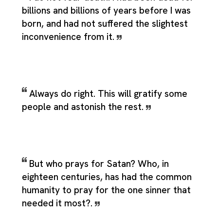
billions and billions of years before I was
born, and had not suffered the slightest
inconvenience from it.
Always do right. This will gratify some
people and astonish the rest.
But who prays for Satan? Who, in
eighteen centuries, has had the common
humanity to pray for the one sinner that
needed it most?.