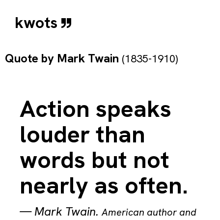
kwots
Quote by
Mark Twain
(1835-1910)
Action speaks
louder than
words but not
nearly as often.
—
Mark Twain
.
American author and