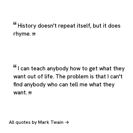
History doesn't repeat itself, but it does
rhyme.
I can teach anybody how to get what they
want out of life. The problem is that I can't
find anybody who can tell me what they
want.
All quotes by Mark Twain →