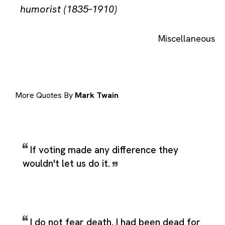
humorist (1835–1910)
Miscellaneous
More Quotes By
Mark Twain
If voting made any difference they
wouldn't let us do it.
I do not fear death. I had been dead for