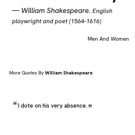
—
William Shakespeare
.
English
playwright and poet (1564–1616)
Men And Women
More Quotes By
William Shakespeare
I dote on his very absence.