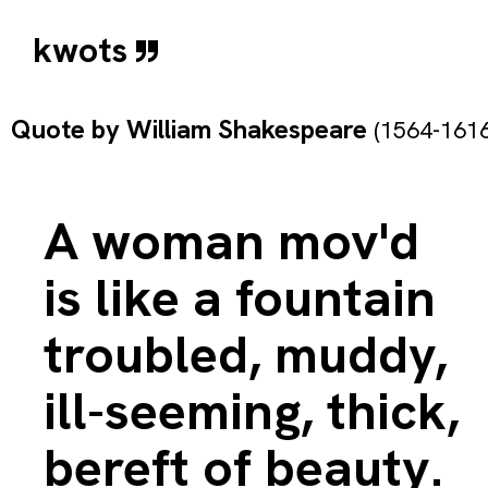
kwots
Quote by
William Shakespeare
(1564-1616
A woman mov'd
is like a fountain
troubled, muddy,
ill-seeming, thick,
bereft of beauty.