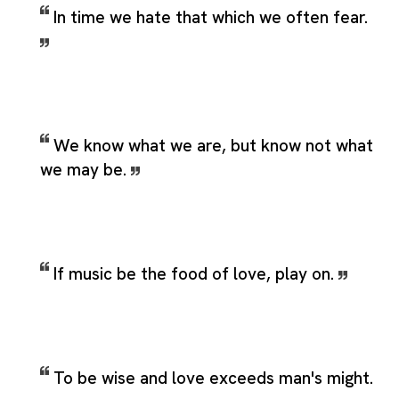
In time we hate that which we often fear.
We know what we are, but know not what
we may be.
If music be the food of love, play on.
To be wise and love exceeds man's might.