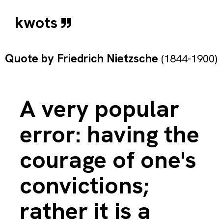
kwots
Quote by
Friedrich Nietzsche
(1844-1900)
A very popular
error: having the
courage of one's
convictions;
rather it is a