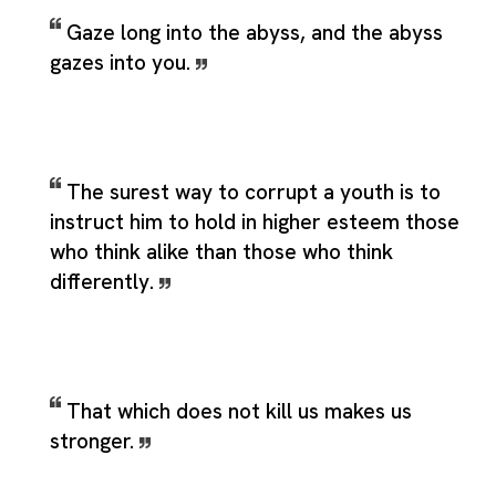
Gaze long into the abyss, and the abyss
gazes into you.
The surest way to corrupt a youth is to
instruct him to hold in higher esteem those
who think alike than those who think
differently.
That which does not kill us makes us
stronger.