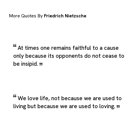
More Quotes By
Friedrich Nietzsche
At times one remains faithful to a cause
only because its opponents do not cease to
be insipid.
We love life, not because we are used to
living but because we are used to loving.