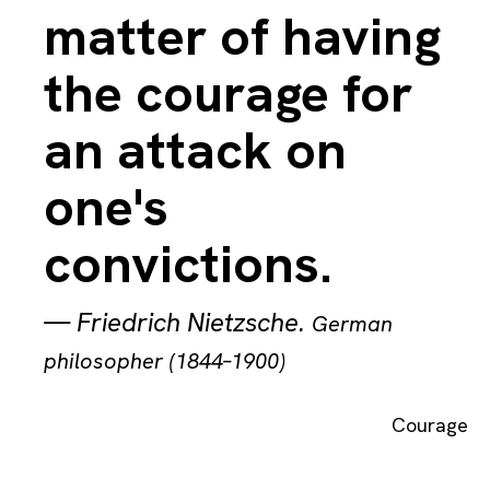
matter of having
the courage for
an attack on
one's
convictions.
—
Friedrich Nietzsche
.
German
philosopher (1844–1900)
Courage