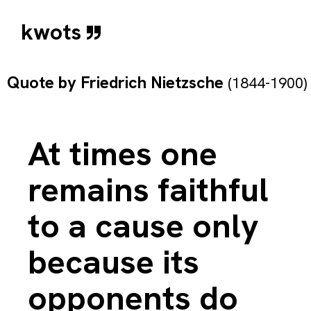
kwots
Quote by
Friedrich Nietzsche
(1844-1900)
At times one
remains faithful
to a cause only
because its
opponents do