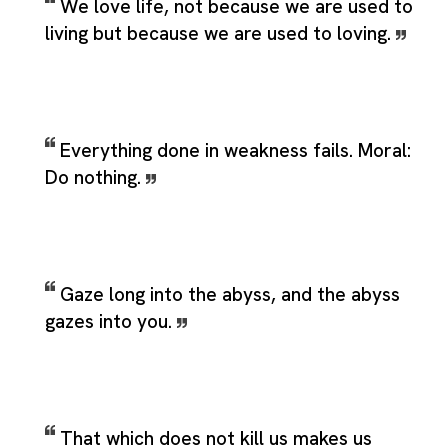
We love life, not because we are used to
living but because we are used to loving.
Everything done in weakness fails. Moral:
Do nothing.
Gaze long into the abyss, and the abyss
gazes into you.
That which does not kill us makes us