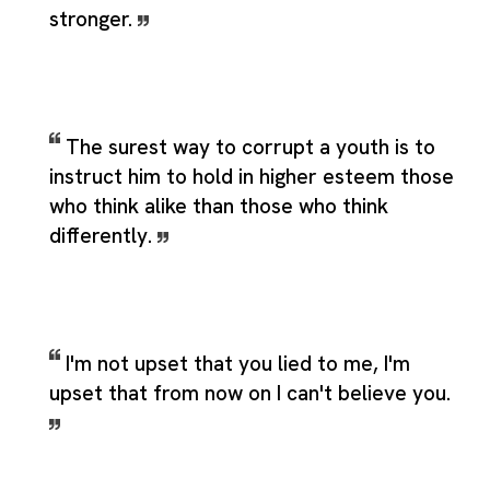
stronger.
The surest way to corrupt a youth is to
instruct him to hold in higher esteem those
who think alike than those who think
differently.
I'm not upset that you lied to me, I'm
upset that from now on I can't believe you.