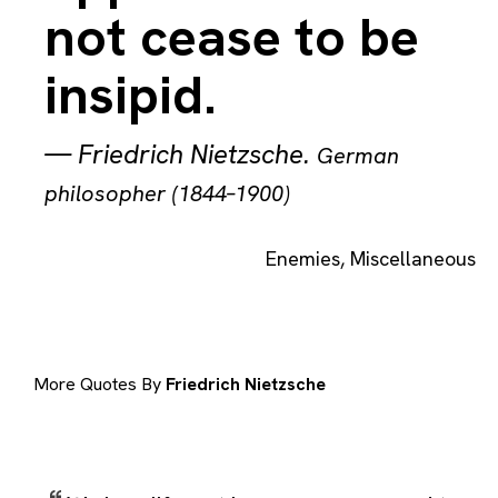
not cease to be
insipid.
—
Friedrich Nietzsche
.
German
philosopher (1844–1900)
Enemies
,
Miscellaneous
More Quotes By
Friedrich Nietzsche