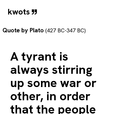
kwots
Quote by
Plato
(427 BC-347 BC)
A tyrant is
always stirring
up some war or
other, in order
that the people