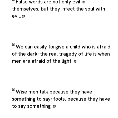
False words are not only evil in
themselves, but they infect the soul with
evil.
We can easily forgive a child who is afraid
of the dark; the real tragedy of life is when
men are afraid of the light.
Wise men talk because they have
something to say; fools, because they have
to say something.