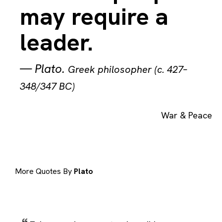
may require a
leader.
—
Plato
.
Greek philosopher (c. 427–
348/347 BC)
War & Peace
More Quotes By
Plato