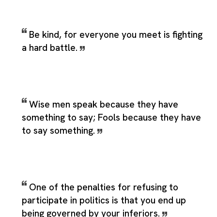
Be kind, for everyone you meet is fighting
a hard battle.
Wise men speak because they have
something to say; Fools because they have
to say something.
One of the penalties for refusing to
participate in politics is that you end up
being governed by your inferiors.