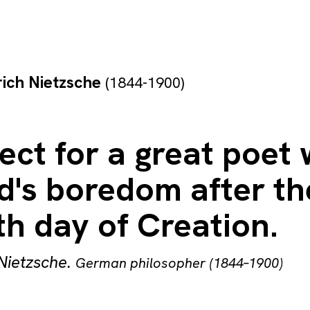
rich Nietzsche
(1844-1900)
ect for a great poet
d's boredom after th
h day of Creation.
 Nietzsche
.
German philosopher (1844–1900)