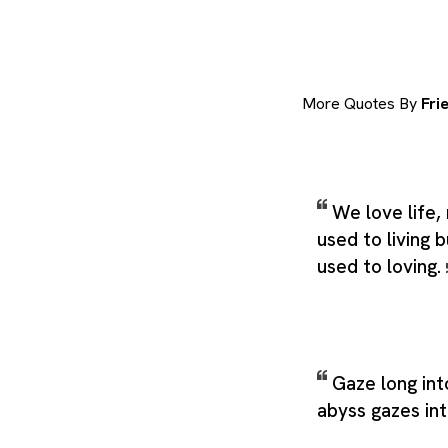
More Quotes By
Fri
We love life,
used to living 
used to loving.
Gaze long int
abyss gazes in