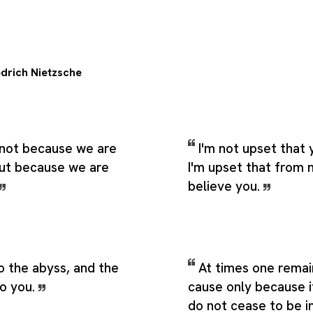
edrich Nietzsche
 not because we are
I'm not upset that 
but because we are
I'm upset that from n
believe you.
o the abyss, and the
At times one remain
to you.
cause only because 
do not cease to be in