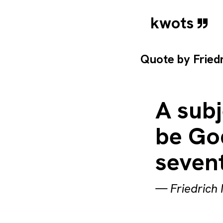
kwots
Quote by
Fried
A subj
be Go
sevent
—
Friedrich