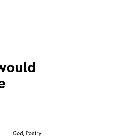
 would
e
God
,
Poetry