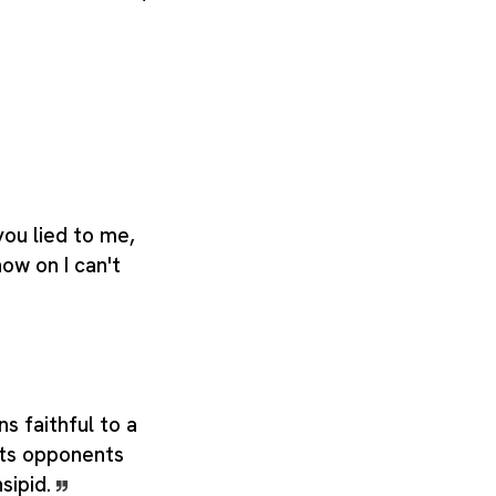
you lied to me,
ow on I can't
s faithful to a
its opponents
sipid.