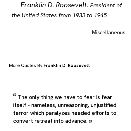
—
Franklin D. Roosevelt
.
President of
the United States from 1933 to 1945
Miscellaneous
More Quotes By
Franklin D. Roosevelt
The only thing we have to fear is fear
itself - nameless, unreasoning, unjustified
terror which paralyzes needed efforts to
convert retreat into advance.