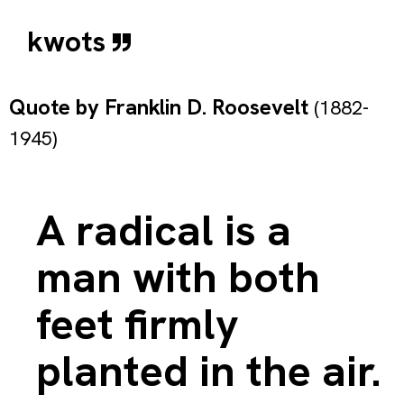
kwots
Quote by
Franklin D. Roosevelt
(1882-
1945)
A radical is a
man with both
feet firmly
planted in the air.