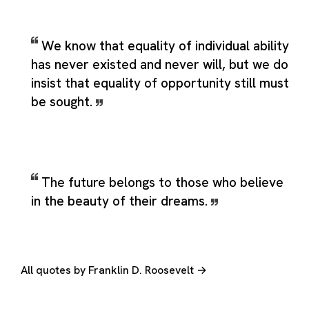
We know that equality of individual ability
has never existed and never will, but we do
insist that equality of opportunity still must
be sought.
The future belongs to those who believe
in the beauty of their dreams.
All quotes by Franklin D. Roosevelt →