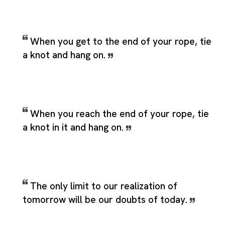
When you get to the end of your rope, tie
a knot and hang on.
When you reach the end of your rope, tie
a knot in it and hang on.
The only limit to our realization of
tomorrow will be our doubts of today.