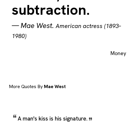
subtraction.
—
Mae West
.
American actress (1893–
1980)
Money
More Quotes By
Mae West
A man's kiss is his signature.