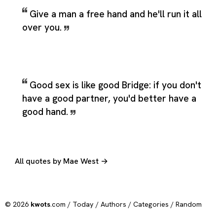
Give a man a free hand and he'll run it all
over you.
Good sex is like good Bridge: if you don't
have a good partner, you'd better have a
good hand.
All quotes by Mae West →
© 2026
kwots
.com /
Today
/
Authors
/
Categories
/
Random