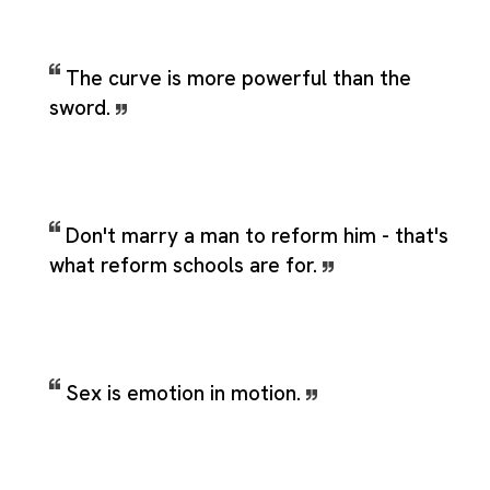
The curve is more powerful than the
sword.
Don't marry a man to reform him - that's
what reform schools are for.
Sex is emotion in motion.