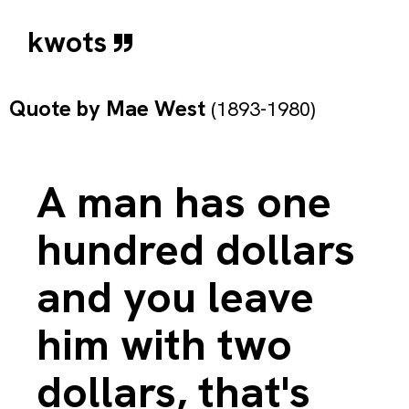
kwots
Quote by
Mae West
(1893-1980)
A man has one
hundred dollars
and you leave
him with two
dollars, that's