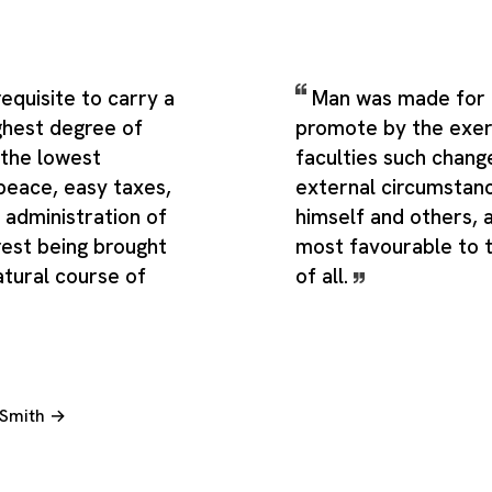
 requisite to carry a
Man was made for a
ghest degree of
promote by the exert
the lowest
faculties such change
peace, easy taxes,
external circumstan
 administration of
himself and others,
 rest being brought
most favourable to 
atural course of
of all.
 Smith →