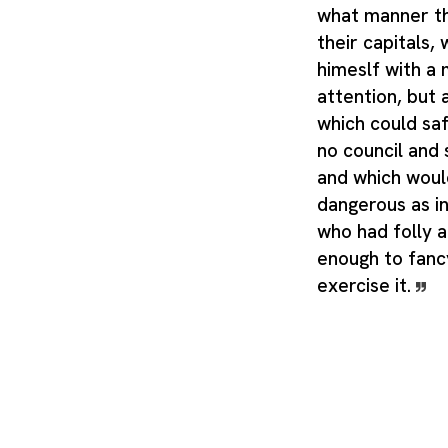
what manner t
their capitals,
himeslf with a
attention, but
which could saf
no council and
and which woul
dangerous as i
who had folly 
enough to fancy
exercise it.