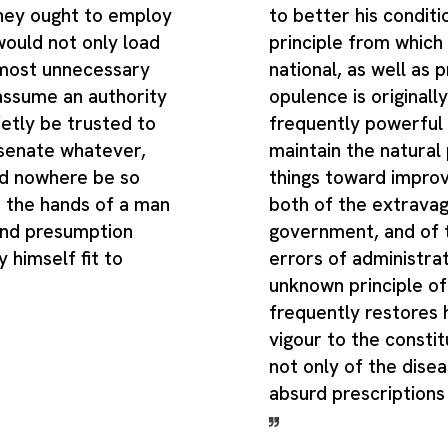
hey ought to employ
to better his conditi
 would not only load
principle from which
 most unnecessary
national, as well as 
 assume an authority
opulence is originally
etly be trusted to
frequently powerful
 senate whatever,
maintain the natural
d nowhere be so
things toward improv
n the hands of a man
both of the extrava
and presumption
government, and of 
 himself fit to
errors of administrat
unknown principle of 
frequently restores 
vigour to the constitu
not only of the disea
absurd prescriptions