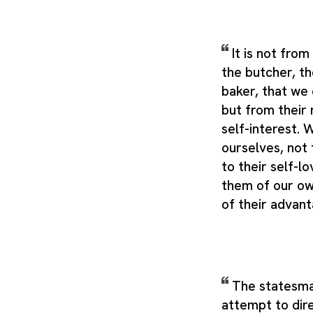
It is not fro
the butcher, th
baker, that we 
but from their 
self-interest.
ourselves, not 
to their self-l
them of our ow
of their advan
The statesm
attempt to dire