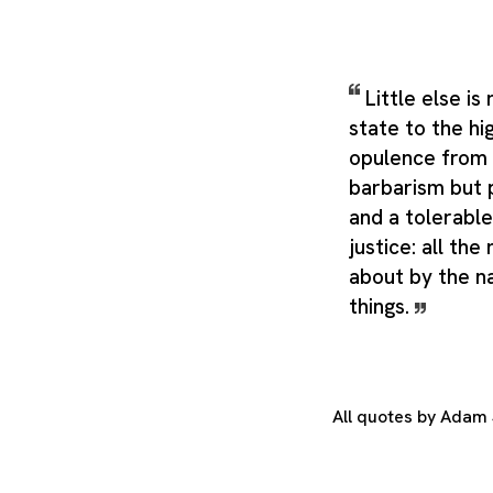
Little else is
state to the hi
opulence from 
barbarism but 
and a tolerable
justice: all the
about by the n
things.
All quotes by Adam