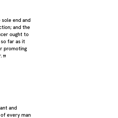
 sole end and
ction; and the
ucer ought to
so far as it
r promoting
r.
tant and
t of every man