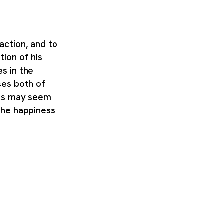
ction, and to
ion of his
s in the
ces both of
 as may seem
the happiness