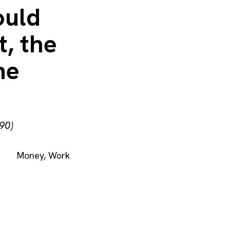
ould
t, the
he
90)
Money
,
Work