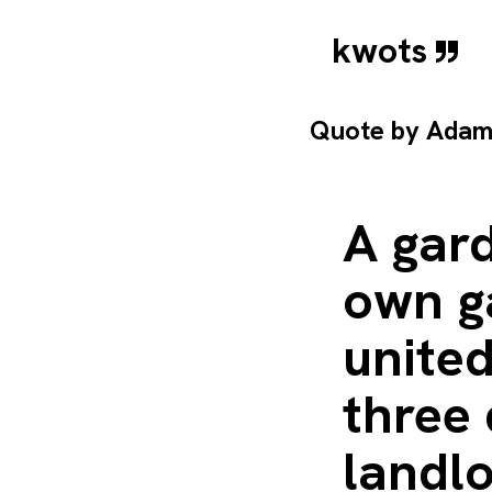
kwots
Quote by
Adam
A gard
own g
united
three 
landlo