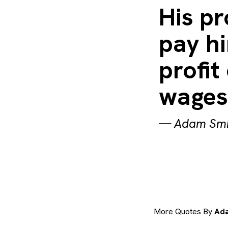
His pr
pay hi
profit
wages 
—
Adam Smi
More Quotes By
Ada