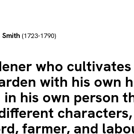
 Smith
(1723-1790)
ener who cultivates 
arden with his own h
 in his own person t
different characters,
rd, farmer, and labo