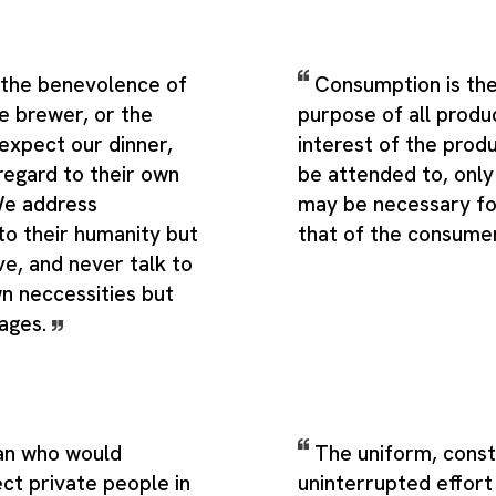
m the benevolence of
Consumption is the
e brewer, or the
purpose of all produ
expect our dinner,
interest of the prod
regard to their own
be attended to, only 
 We address
may be necessary fo
to their humanity but
that of the consume
ove, and never talk to
n neccessities but
tages.
an who would
The uniform, cons
ct private people in
uninterrupted effor