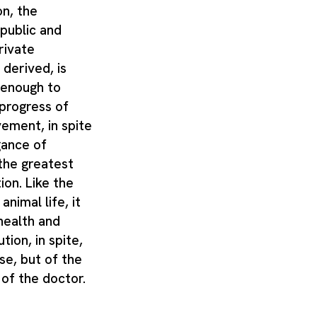
on, the
 public and
private
 derived, is
 enough to
 progress of
ement, in spite
gance of
the greatest
ion. Like the
animal life, it
health and
tion, in spite,
se, but of the
 of the doctor.