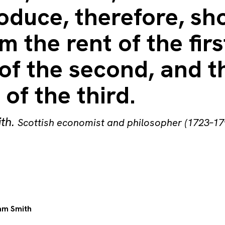
oduce, therefore, sh
m the rent of the firs
 of the second, and t
of the third.
th
.
Scottish economist and philosopher (1723–17
m Smith