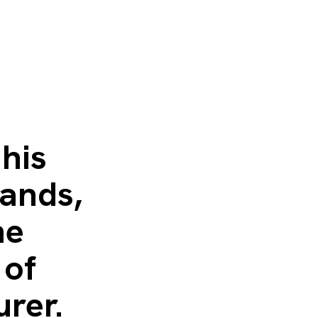
his
ands,
he
 of
urer.