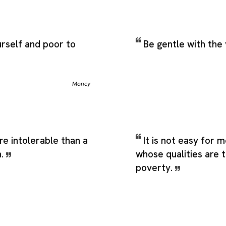
urself and poor to
Be gentle with the
Money
re intolerable than a
It is not easy for m
n.
whose qualities are 
poverty.