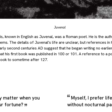
Juvenal
s, known in English as Juvenal, was a Roman poet. He is the autho
poems. The details of Juvenal's life are unclear, but references in
early second centuries AD suggest that he began writing no earlier
at his first book was published in 100 or 101. A reference to a pol
g book to sometime after 127.
y matter when you
Myself, I prefer lif
ur fortune?
without nocturnal pa