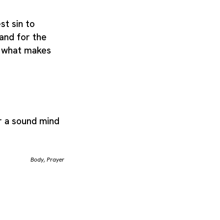
st sin to
 and for the
se what makes
r a sound mind
Body
,
Prayer