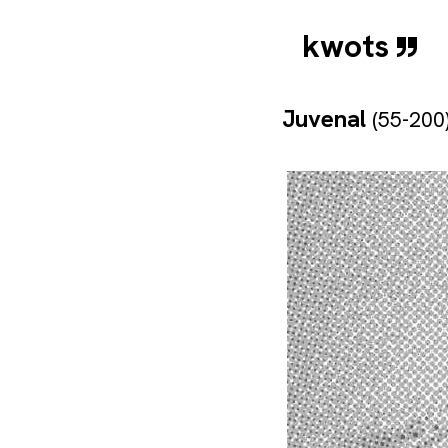
kwots
Juvenal
(55-200