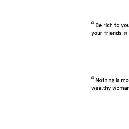
Be rich to yo
your friends.
Nothing is mo
wealthy woma