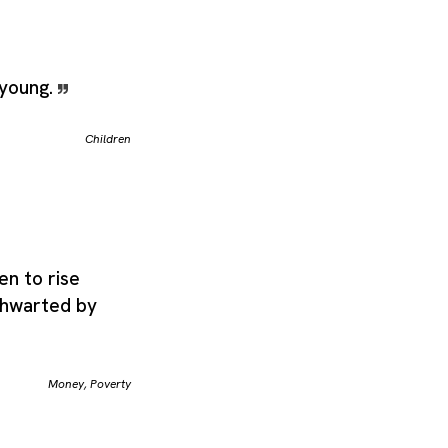
 young.
Children
en to rise
thwarted by
Money
,
Poverty