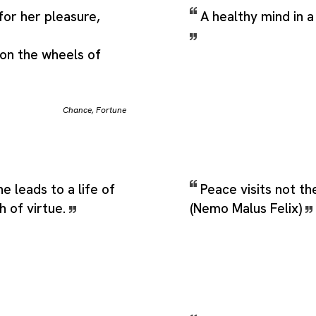
for her pleasure,
A healthy mind in a
on the wheels of
Chance
,
Fortune
e leads to a life of
Peace visits not th
h of virtue.
(Nemo Malus Felix)