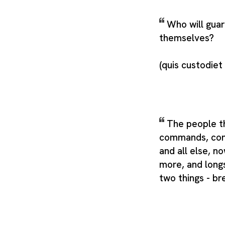
Who will guar
themselves?
(quis custodiet
The people t
commands, cons
and all else, n
more, and longs
two things - br