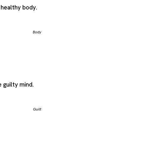
 healthy body.
Body
e guilty mind.
Guilt