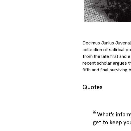
Decimus Junius Juvenali
collection of satirical 
from the late first and 
recent scholar argues th
fifth and final survivin
Quotes
What's infam
get to keep yo