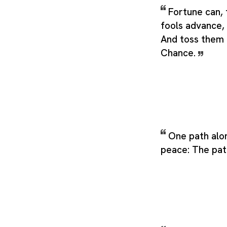
Fortune can, 
fools advance,
And toss them 
Chance.
One path alon
peace: The pat