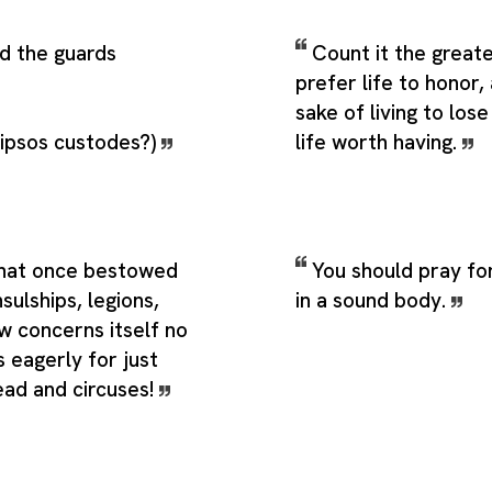
d the guards
Count it the greate
prefer life to honor,
sake of living to lo
 ipsos custodes?)
life worth having.
hat once bestowed
You should pray fo
ulships, legions,
in a sound body.
ow concerns itself no
 eagerly for just
ead and circuses!