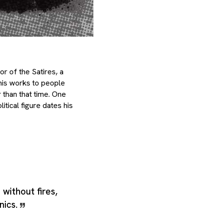
r of the Satires, a
 his works to people
 than that time. One
itical figure dates his
e without fires,
nics.