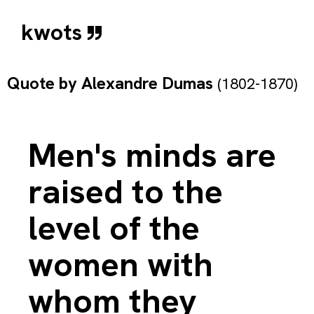
kwots
Quote by
Alexandre Dumas
(1802-1870)
Men's minds are
raised to the
level of the
women with
whom they