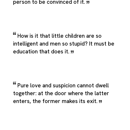
person to be convinced of it.
How is it that little children are so
intelligent and men so stupid? It must be
education that does it.
Pure love and suspicion cannot dwell
together: at the door where the latter
enters, the former makes its exit.