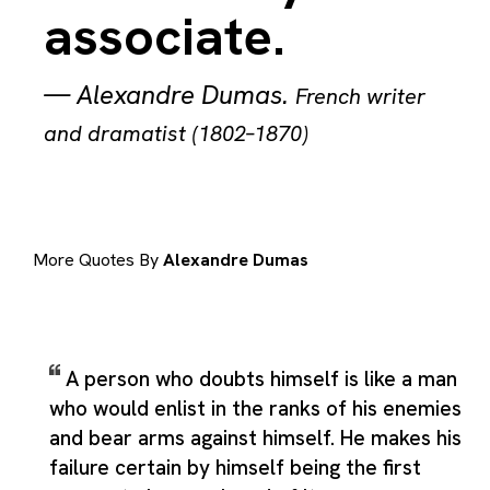
associate.
—
Alexandre Dumas
.
French writer
and dramatist (1802–1870)
More Quotes By
Alexandre Dumas
A person who doubts himself is like a man
who would enlist in the ranks of his enemies
and bear arms against himself. He makes his
failure certain by himself being the first