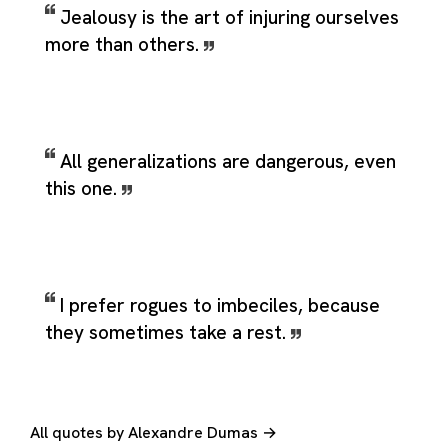
Jealousy is the art of injuring ourselves
more than others.
All generalizations are dangerous, even
this one.
I prefer rogues to imbeciles, because
they sometimes take a rest.
All quotes by Alexandre Dumas →