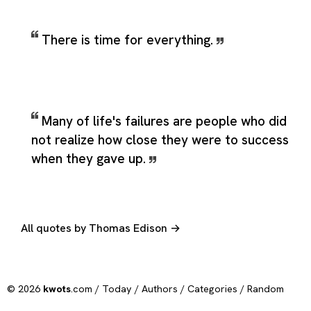
There is time for everything.
Many of life's failures are people who did
not realize how close they were to success
when they gave up.
All quotes by Thomas Edison →
© 2026
kwots
.com /
Today
/
Authors
/
Categories
/
Random