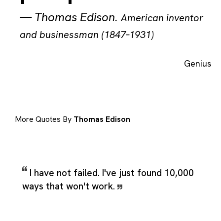
—
Thomas Edison
.
American inventor
and businessman (1847–1931)
Genius
More Quotes By
Thomas Edison
I have not failed. I've just found 10,000
ways that won't work.