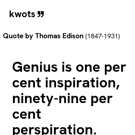
kwots
Quote by
Thomas Edison
(1847-1931)
Genius is one per
cent inspiration,
ninety-nine per
cent
perspiration.