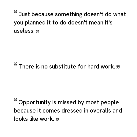
Just because something doesn't do what
you planned it to do doesn't mean it's
useless.
There is no substitute for hard work.
Opportunity is missed by most people
because it comes dressed in overalls and
looks like work.