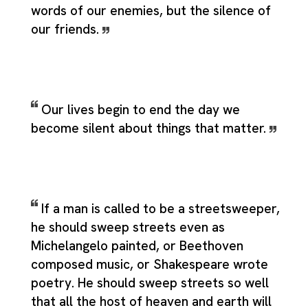
words of our enemies, but the silence of
our friends.
Our lives begin to end the day we
become silent about things that matter.
If a man is called to be a streetsweeper,
he should sweep streets even as
Michelangelo painted, or Beethoven
composed music, or Shakespeare wrote
poetry. He should sweep streets so well
that all the host of heaven and earth will