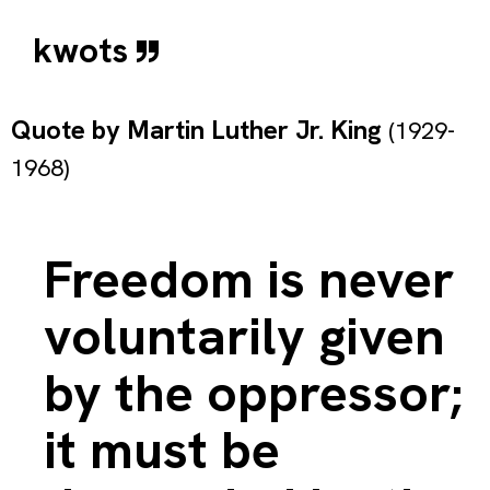
kwots
Quote by
Martin Luther Jr. King
(1929-
1968)
Freedom is never
voluntarily given
by the oppressor;
it must be