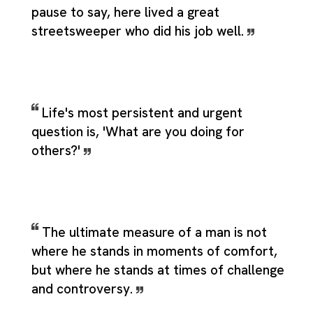
pause to say, here lived a great
streetsweeper who did his job well.
Life's most persistent and urgent
question is, 'What are you doing for
others?'
The ultimate measure of a man is not
where he stands in moments of comfort,
but where he stands at times of challenge
and controversy.