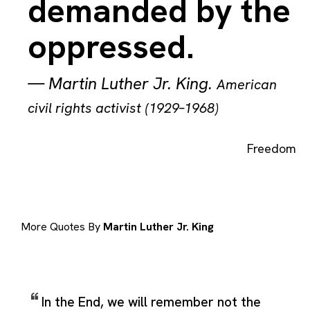
demanded by the
oppressed.
—
Martin Luther Jr. King
.
American
civil rights activist (1929–1968)
Freedom
More Quotes By
Martin Luther Jr. King
In the End, we will remember not the