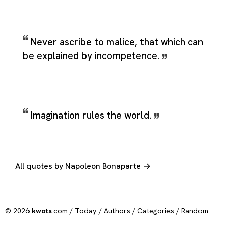
Never ascribe to malice, that which can
be explained by incompetence.
Imagination rules the world.
All quotes by Napoleon Bonaparte →
© 2026
kwots
.com /
Today
/
Authors
/
Categories
/
Random