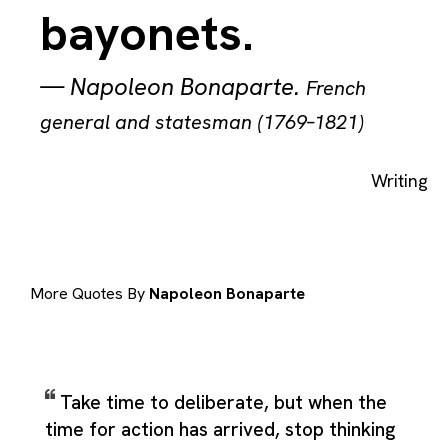
bayonets.
—
Napoleon Bonaparte
.
French
general and statesman (1769–1821)
Writing
More Quotes By
Napoleon Bonaparte
Take time to deliberate, but when the
time for action has arrived, stop thinking