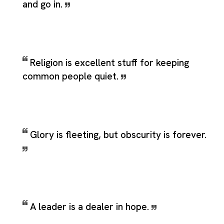
and go in.
Religion is excellent stuff for keeping
common people quiet.
Glory is fleeting, but obscurity is forever.
A leader is a dealer in hope.