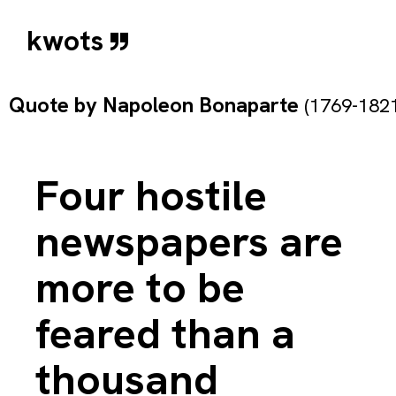
kwots
Quote by
Napoleon Bonaparte
(1769-1821
Four hostile
newspapers are
more to be
feared than a
thousand