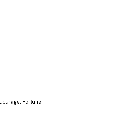
Courage
,
Fortune