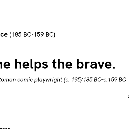
nce
(185 BC-159 BC)
e helps the brave.
Roman comic playwright (c. 195/185 BC–c.159 BC
ence