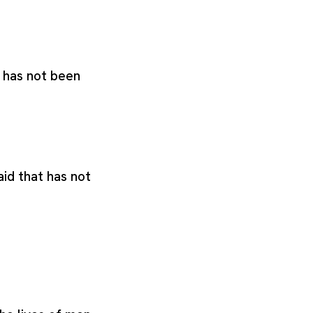
t has not been
said that has not