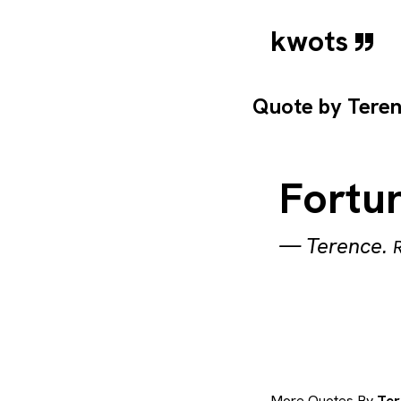
kwots
Quote by
Tere
Fortun
—
Terence
.
More Quotes By
Ter