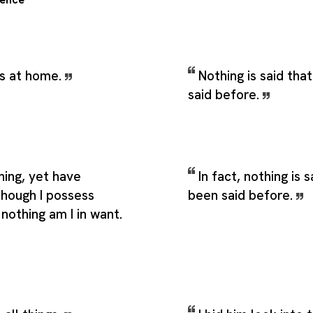
ns at home.
Nothing is said tha
said before.
hing, yet have
In fact, nothing is 
though I possess
been said before.
f nothing am I in want.