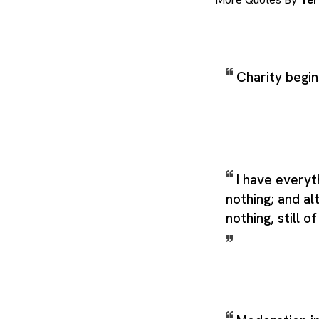
Charity begi
I have everyt
nothing; and al
nothing, still o