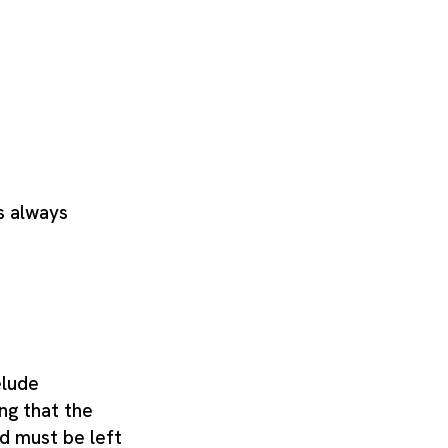
s always
elude
ng that the
d must be left