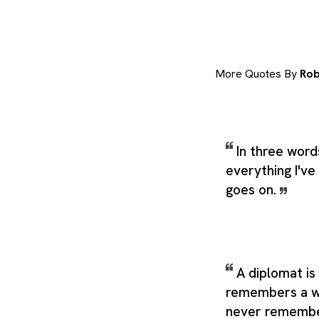
More Quotes By
Rob
In three word
everything I've 
goes on.
A diplomat i
remembers a w
never remembe