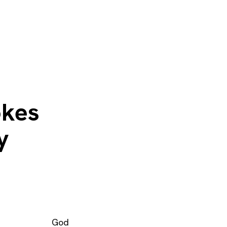
okes
y
God