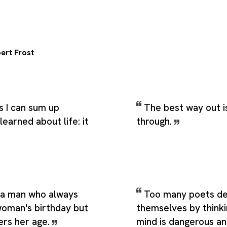
ert Frost
s I can sum up
The best way out i
learned about life: it
through.
s a man who always
Too many poets d
oman's birthday but
themselves by thinki
rs her age.
mind is dangerous an