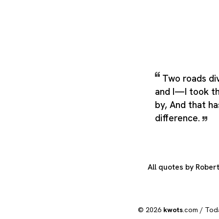
Two roads di
and I—I took t
by, And that ha
difference.
All quotes by Rober
© 2026
kwots
.com /
Tod