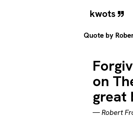
kwots
Quote by
Rober
Forgiv
on The
great 
—
Robert Fr