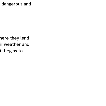
is dangerous and
where they lend
air weather and
it begins to