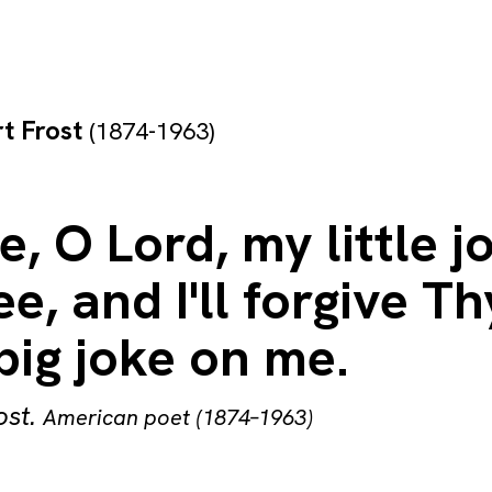
t Frost
(1874-1963)
e, O Lord, my little j
e, and I'll forgive Th
big joke on me.
ost
.
American poet (1874–1963)