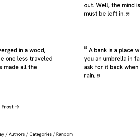
out. Well, the mind 
must be left in.
verged in a wood,
A bank is a place 
he one less traveled
you an umbrella in f
s made all the
ask for it back when 
rain.
t Frost →
ay
/
Authors
/
Categories
/
Random