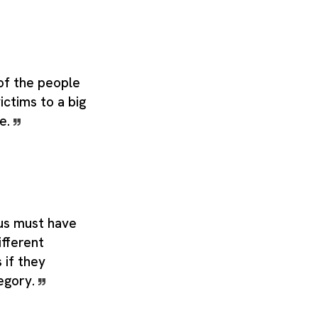
of the people
victims to a big
ne.
us must have
ifferent
 if they
egory.