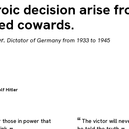
oic decision arise f
ed cowards.
er
.
Dictator of Germany from 1933 to 1945
lf Hitler
 those in power that
The victor will nev
ink.
he told the truth.