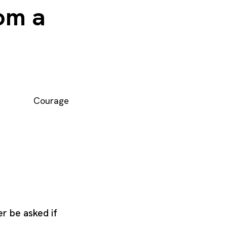
rom a
Courage
er be asked if