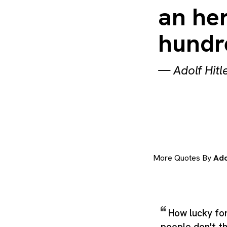
an her
hundr
—
Adolf Hitl
More Quotes By
Ado
How lucky for
people don't th