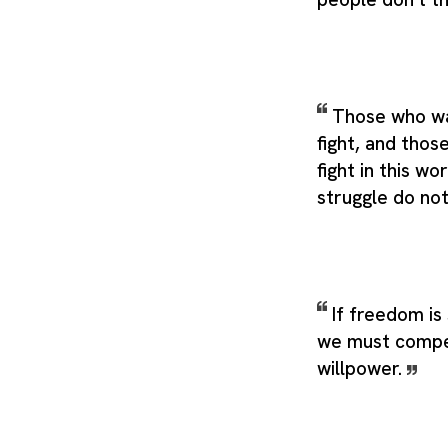
Those who wan
fight, and thos
fight in this wo
struggle do not
If freedom is
we must compe
willpower.