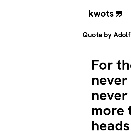
kwots
Quote by
Adolf
For th
never 
never
more 
heads