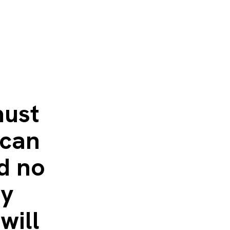
must
 can
d no
ty
will