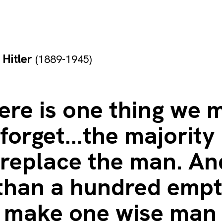
 Hitler
(1889-1945)
ere is one thing we 
forget...the majority
 replace the man. An
than a hundred emp
 make one wise man 