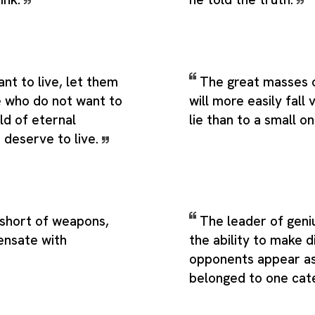
t to live, let them
The great masses 
e who do not want to
will more easily fall 
rld of eternal
lie than to a small o
 deserve to live.
 short of weapons,
The leader of geni
nsate with
the ability to make d
opponents appear as
belonged to one cat