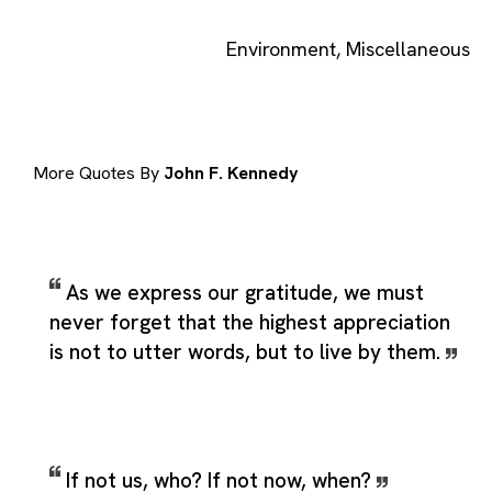
Environment
,
Miscellaneous
More Quotes By
John F. Kennedy
As we express our gratitude, we must
never forget that the highest appreciation
is not to utter words, but to live by them.
If not us, who? If not now, when?