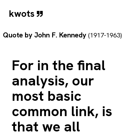
kwots
Quote by
John F. Kennedy
(1917-1963)
For in the final
analysis, our
most basic
common link, is
that we all