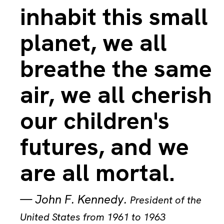
inhabit this small
planet, we all
breathe the same
air, we all cherish
our children's
futures, and we
are all mortal.
—
John F. Kennedy
.
President of the
United States from 1961 to 1963