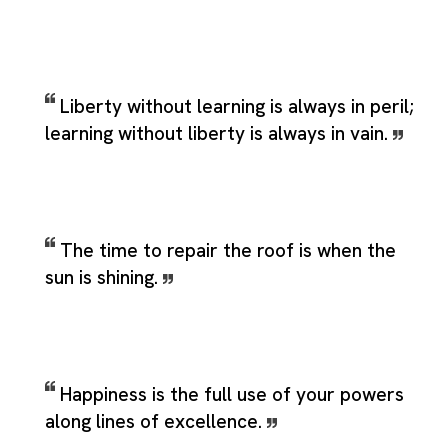
Liberty without learning is always in peril;
learning without liberty is always in vain.
The time to repair the roof is when the
sun is shining.
Happiness is the full use of your powers
along lines of excellence.