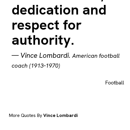
dedication and
respect for
authority.
—
Vince Lombardi
.
American football
coach (1913–1970)
Football
More Quotes By
Vince Lombardi