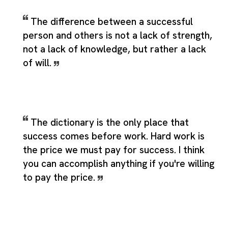
The difference between a successful
person and others is not a lack of strength,
not a lack of knowledge, but rather a lack
of will.
The dictionary is the only place that
success comes before work. Hard work is
the price we must pay for success. I think
you can accomplish anything if you're willing
to pay the price.