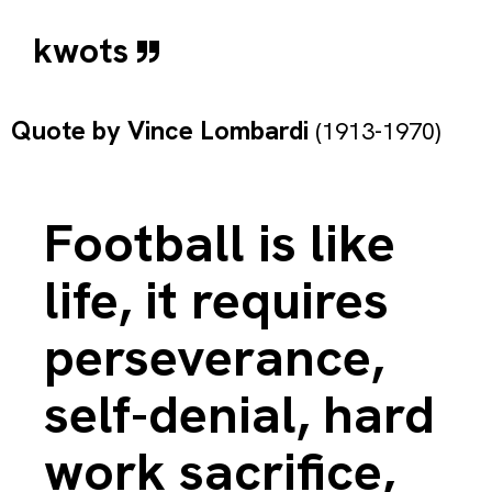
kwots
Quote by
Vince Lombardi
(1913-1970)
Football is like
life, it requires
perseverance,
self-denial, hard
work sacrifice,