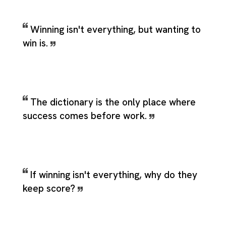
Winning isn't everything, but wanting to
win is.
The dictionary is the only place where
success comes before work.
If winning isn't everything, why do they
keep score?