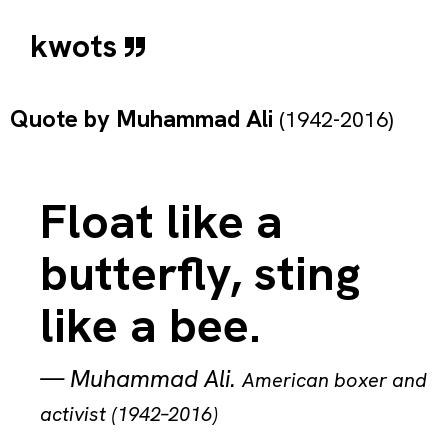
kwots
Quote by
Muhammad Ali
(1942-2016)
Float like a
butterfly, sting
like a bee.
—
Muhammad Ali
.
American boxer and
activist (1942–2016)