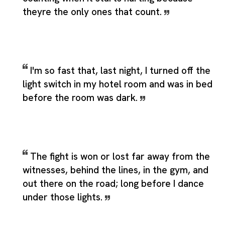
theyre the only ones that count.
I'm so fast that, last night, I turned off the
light switch in my hotel room and was in bed
before the room was dark.
The fight is won or lost far away from the
witnesses, behind the lines, in the gym, and
out there on the road; long before I dance
under those lights.