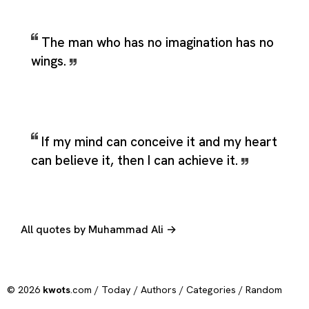
The man who has no imagination has no
wings.
If my mind can conceive it and my heart
can believe it, then I can achieve it.
All quotes by Muhammad Ali →
© 2026
kwots
.com /
Today
/
Authors
/
Categories
/
Random