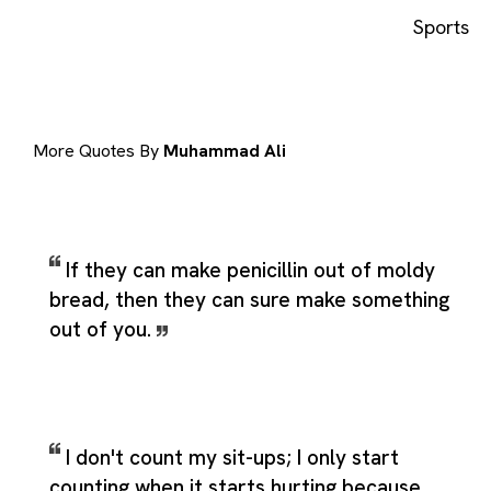
Sports
More Quotes By
Muhammad Ali
If they can make penicillin out of moldy
bread, then they can sure make something
out of you.
I don't count my sit-ups; I only start
counting when it starts hurting because