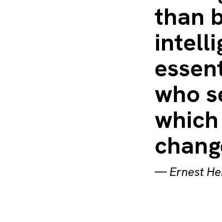
than b
intell
essent
who s
which 
chang
—
Ernest H