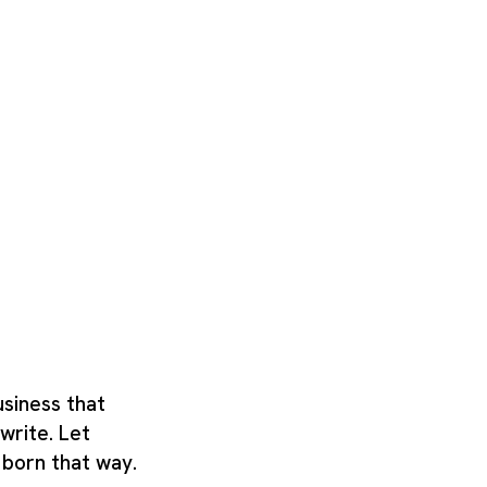
usiness that
write. Let
 born that way.