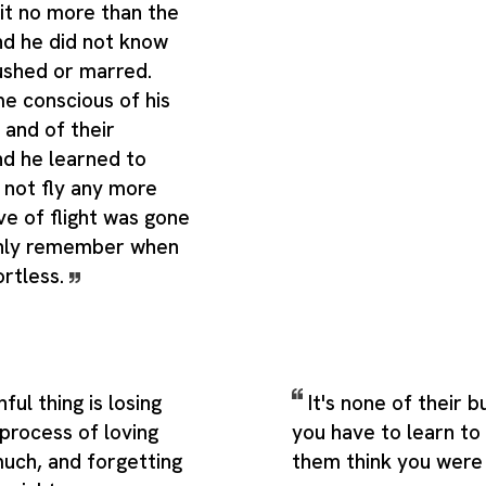
it no more than the
nd he did not know
ushed or marred.
e conscious of his
and of their
nd he learned to
 not fly any more
ve of flight was gone
only remember when
ortless.
ul thing is losing
It's none of their b
 process of loving
you have to learn to 
ch, and forgetting
them think you were