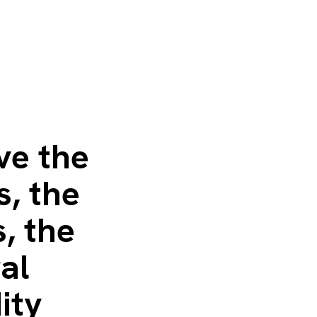
ve the
s, the
, the
al
ity