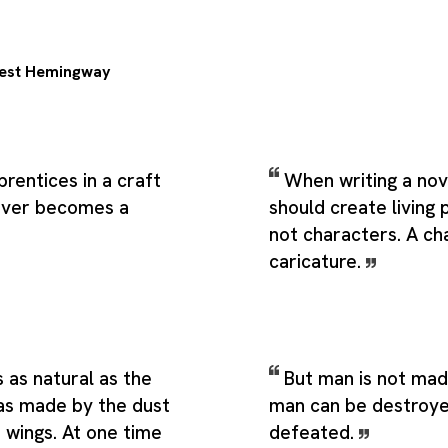
est Hemingway
prentices in a craft
When writing a nov
ever becomes a
should create living 
not characters. A cha
caricature.
s as natural as the
But man is not mad
as made by the dust
man can be destroye
s wings. At one time
defeated.