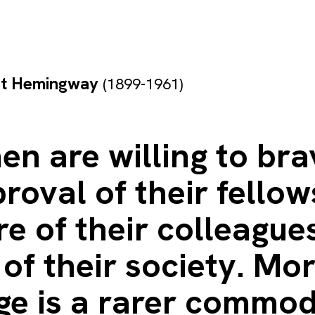
st Hemingway
(1899-1961)
n are willing to bra
roval of their fellow
e of their colleagues
of their society. Mor
ge is a rarer commod