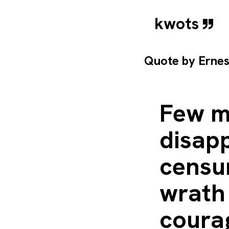
kwots
Quote by
Erne
Few me
disapp
censur
wrath 
coura