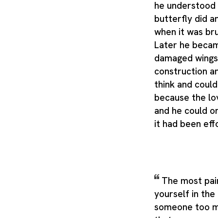
he understood 
butterfly did a
when it was br
Later he becam
damaged wings 
construction a
think and could
because the lo
and he could 
it had been eff
The most painf
yourself in the
someone too mu