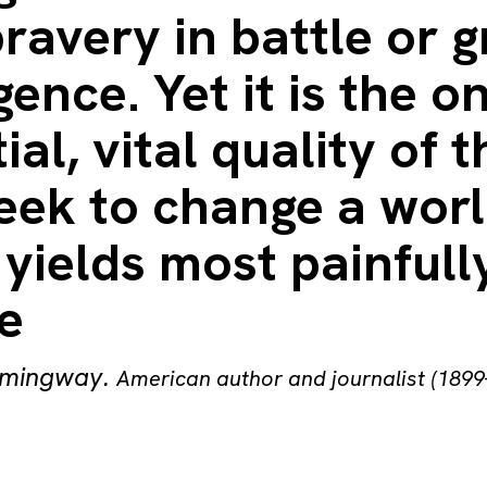
ravery in battle or g
igence. Yet it is the o
ial, vital quality of 
eek to change a wor
yields most painfull
e
emingway
.
American author and journalist (1899