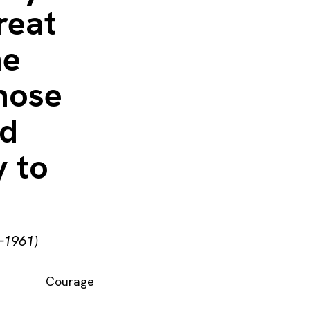
reat
ne
those
ld
y to
–1961)
Courage