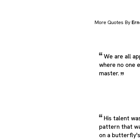
More Quotes By
Ern
We are all ap
where no one 
master.
His talent wa
pattern that w
on a butterfly'