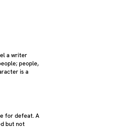
el a writer
people; people,
racter is a
e for defeat. A
d but not