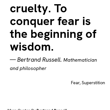
cruelty. To
conquer fear is
the beginning of
wisdom.
—
Bertrand Russell
.
Mathematician
and philosopher
Fear
,
Superstition