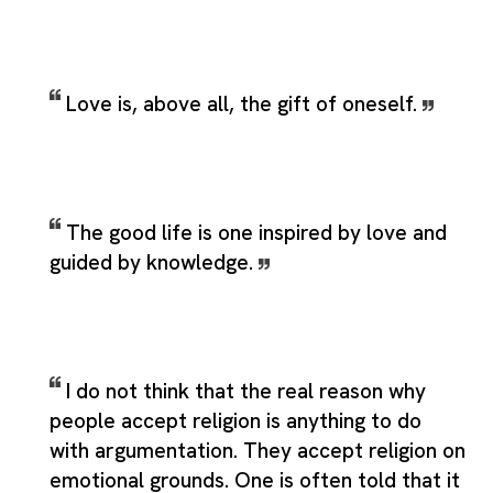
Love is, above all, the gift of oneself.
The good life is one inspired by love and
guided by knowledge.
I do not think that the real reason why
people accept religion is anything to do
with argumentation. They accept religion on
emotional grounds. One is often told that it