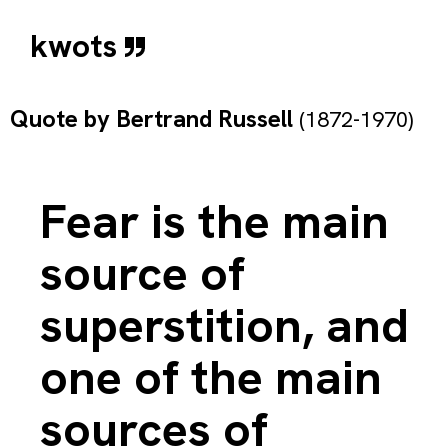
kwots
Quote by
Bertrand Russell
(1872-1970)
Fear is the main
source of
superstition, and
one of the main
sources of