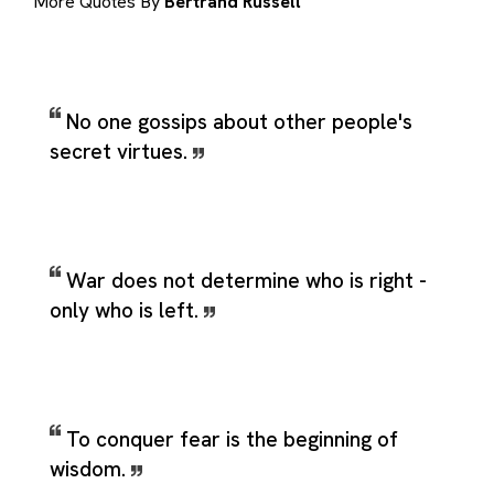
More Quotes By
Bertrand Russell
No one gossips about other people's
secret virtues.
War does not determine who is right -
only who is left.
To conquer fear is the beginning of
wisdom.