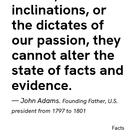
inclinations, or
the dictates of
our passion, they
cannot alter the
state of facts and
evidence.
—
John Adams
.
Founding Father, U.S.
president from 1797 to 1801
Facts