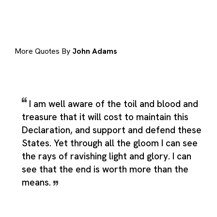
More Quotes By
John Adams
I am well aware of the toil and blood and
treasure that it will cost to maintain this
Declaration, and support and defend these
States. Yet through all the gloom I can see
the rays of ravishing light and glory. I can
see that the end is worth more than the
means.