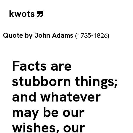
kwots
Quote by
John Adams
(1735-1826)
Facts are
stubborn things;
and whatever
may be our
wishes, our