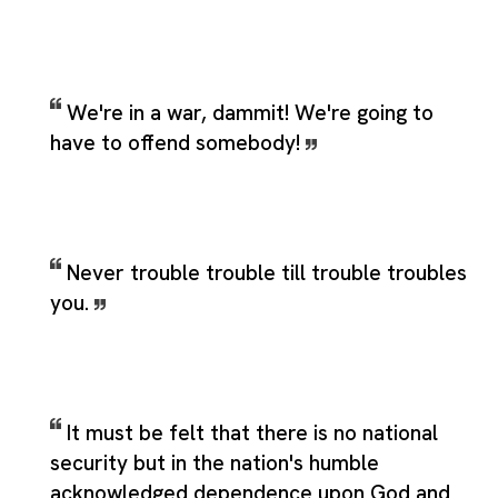
We're in a war, dammit! We're going to
have to offend somebody!
Never trouble trouble till trouble troubles
you.
It must be felt that there is no national
security but in the nation's humble
acknowledged dependence upon God and