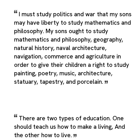
I must study politics and war that my sons
may have liberty to study mathematics and
philosophy. My sons ought to study
mathematics and philosophy, geography,
natural history, naval architecture,
navigation, commerce and agriculture in
order to give their children a right to study
painting, poetry, music, architecture,
statuary, tapestry, and porcelain.
There are two types of education. One
should teach us how to make a living, And
the other how to live.