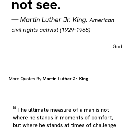
not see.
—
Martin Luther Jr. King
.
American
civil rights activist (1929–1968)
God
More Quotes By
Martin Luther Jr. King
The ultimate measure of a man is not
where he stands in moments of comfort,
but where he stands at times of challenge