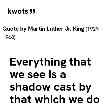
kwots
Quote by
Martin Luther Jr. King
(1929-
1968)
Everything that
we see is a
shadow cast by
that which we do