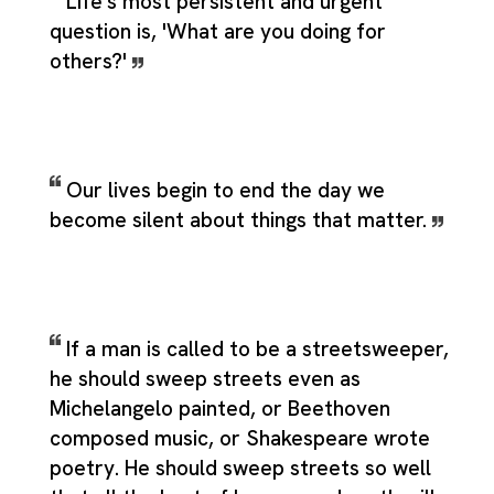
Life's most persistent and urgent
question is, 'What are you doing for
others?'
Our lives begin to end the day we
become silent about things that matter.
If a man is called to be a streetsweeper,
he should sweep streets even as
Michelangelo painted, or Beethoven
composed music, or Shakespeare wrote
poetry. He should sweep streets so well