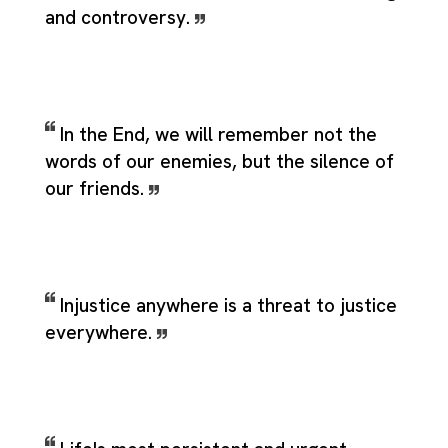
and controversy.
In the End, we will remember not the
words of our enemies, but the silence of
our friends.
Injustice anywhere is a threat to justice
everywhere.