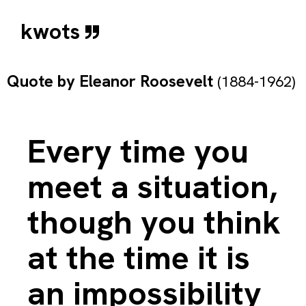
kwots
Quote by
Eleanor Roosevelt
(1884-1962)
Every time you
meet a situation,
though you think
at the time it is
an impossibility