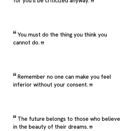
for you'll be criticized anyway.
You must do the thing you think you
cannot do.
Remember no one can make you feel
inferior without your consent.
The future belongs to those who believe
in the beauty of their dreams.