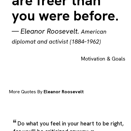
are freer than
you were before.
—
Eleanor Roosevelt
.
American
diplomat and activist (1884–1962)
Motivation & Goals
More Quotes By
Eleanor Roosevelt
Do what you feel in your heart to be right,