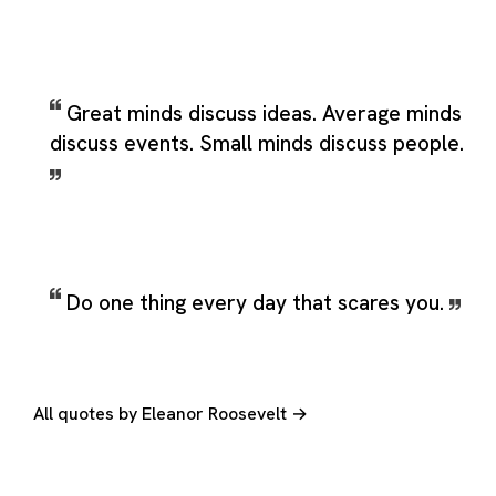
Great minds discuss ideas. Average minds
discuss events. Small minds discuss people.
Do one thing every day that scares you.
All quotes by Eleanor Roosevelt →