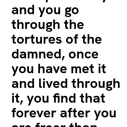
and you go
through the
tortures of the
damned, once
you have met it
and lived through
it, you find that
forever after you