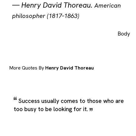
—
Henry David Thoreau
.
American
philosopher (1817–1863)
Body
More Quotes By
Henry David Thoreau
Success usually comes to those who are
too busy to be looking for it.