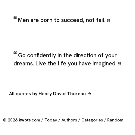
Men are born to succeed, not fail.
Go confidently in the direction of your
dreams. Live the life you have imagined.
All quotes by Henry David Thoreau →
© 2026
kwots
.com /
Today
/
Authors
/
Categories
/
Random