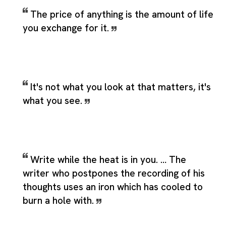
The price of anything is the amount of life
you exchange for it.
It's not what you look at that matters, it's
what you see.
Write while the heat is in you. … The
writer who postpones the recording of his
thoughts uses an iron which has cooled to
burn a hole with.