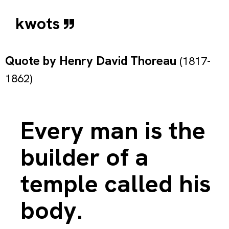
kwots
Quote by
Henry David Thoreau
(1817-
1862)
Every man is the
builder of a
temple called his
body.