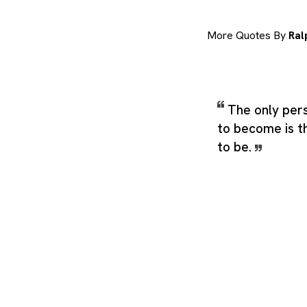
More Quotes By
Ral
The only per
to become is t
to be.