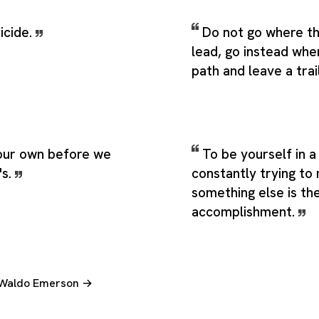
uicide.
Do not go where t
lead, go instead whe
path and leave a trai
our own before we
To be yourself in a
's.
constantly trying to
something else is th
accomplishment.
h Waldo Emerson →