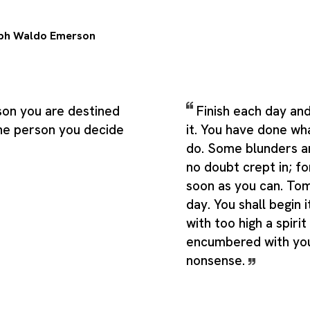
ph Waldo Emerson
son you are destined
Finish each day an
he person you decide
it. You have done wh
do. Some blunders a
no doubt crept in; f
soon as you can. To
day. You shall begin 
with too high a spirit
encumbered with you
nonsense.