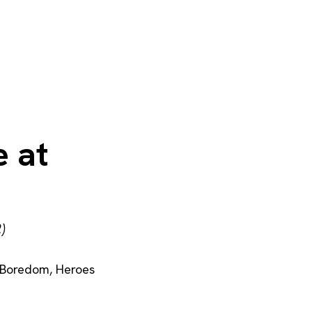
 at
)
Boredom
,
Heroes