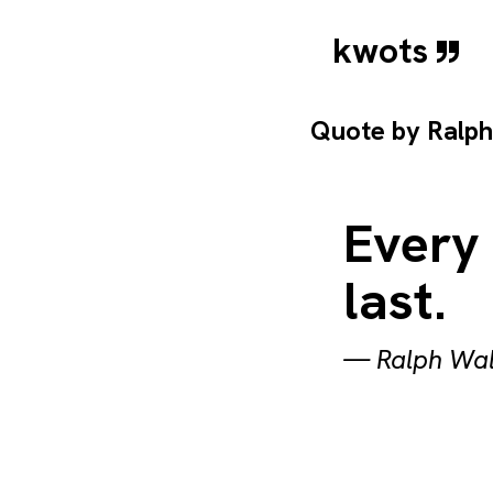
kwots
Quote by
Ralp
Every
last.
—
Ralph Wa