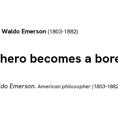
h Waldo Emerson
(1803-1882)
 hero becomes a bore
ldo Emerson
.
American philosopher (1803–1882