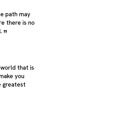
he path may
re there is no
l.
 world that is
 make you
e greatest