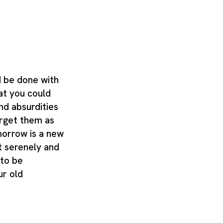
d be done with
at you could
nd absurdities
orget them as
morrow is a new
it serenely and
 to be
r old