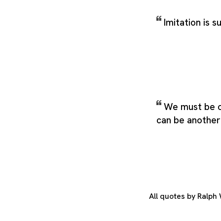
Imitation is s
We must be 
can be another
All quotes by Ralp