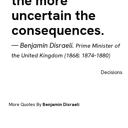
the more
uncertain the
consequences.
—
Benjamin Disraeli
.
Prime Minister of
the United Kingdom (1868; 1874–1880)
Decisions
More Quotes By
Benjamin Disraeli