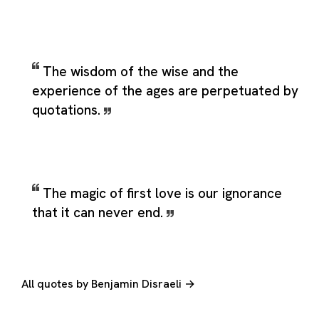
The wisdom of the wise and the
experience of the ages are perpetuated by
quotations.
The magic of first love is our ignorance
that it can never end.
All quotes by Benjamin Disraeli →