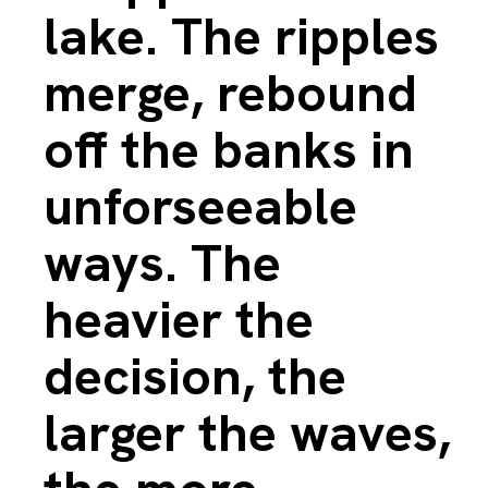
lake. The ripples
merge, rebound
off the banks in
unforseeable
ways. The
heavier the
decision, the
larger the waves,