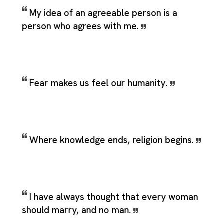
My idea of an agreeable person is a
person who agrees with me.
Fear makes us feel our humanity.
Where knowledge ends, religion begins.
I have always thought that every woman
should marry, and no man.