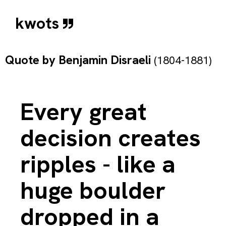
kwots
Quote by
Benjamin Disraeli
(1804-1881)
Every great
decision creates
ripples - like a
huge boulder
dropped in a