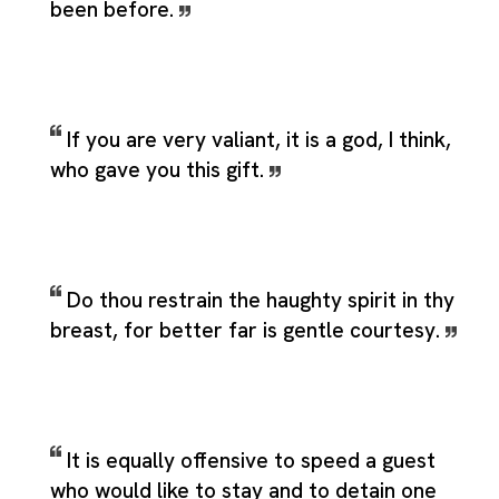
been before.
If you are very valiant, it is a god, I think,
who gave you this gift.
Do thou restrain the haughty spirit in thy
breast, for better far is gentle courtesy.
It is equally offensive to speed a guest
who would like to stay and to detain one