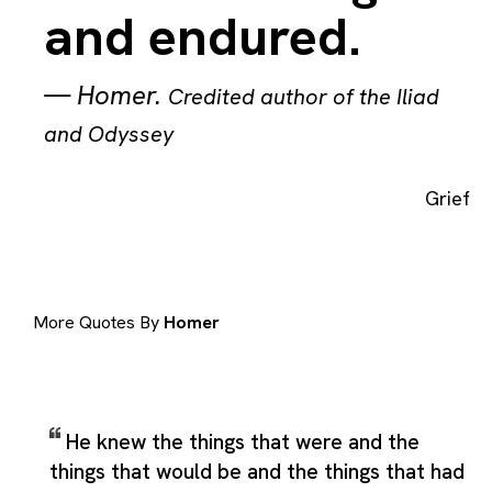
and endured.
—
Homer
.
Credited author of the Iliad
and Odyssey
Grief
More Quotes By
Homer
He knew the things that were and the
things that would be and the things that had