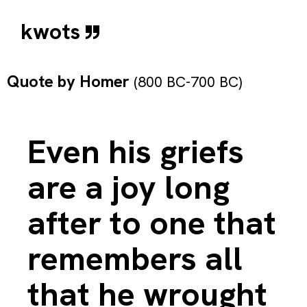
kwots
Quote by
Homer
(800 BC-700 BC)
Even his griefs
are a joy long
after to one that
remembers all
that he wrought