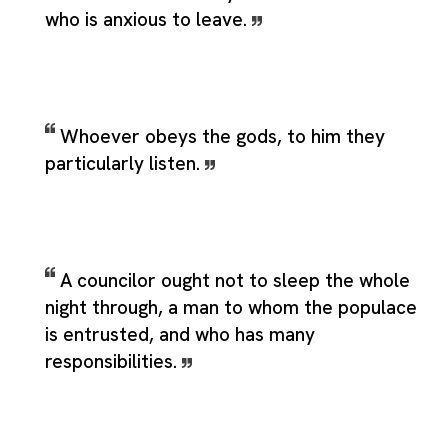
who is anxious to leave.
Whoever obeys the gods, to him they
particularly listen.
A councilor ought not to sleep the whole
night through, a man to whom the populace
is entrusted, and who has many
responsibilities.