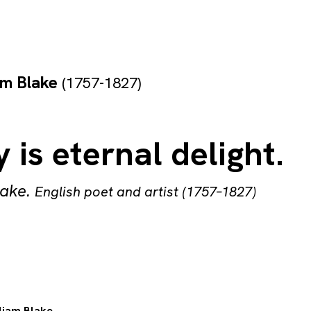
am Blake
(1757-1827)
 is eternal delight.
lake
.
English poet and artist (1757–1827)
liam Blake