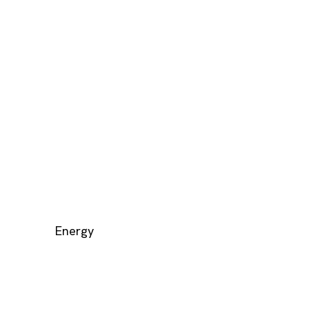
Energy