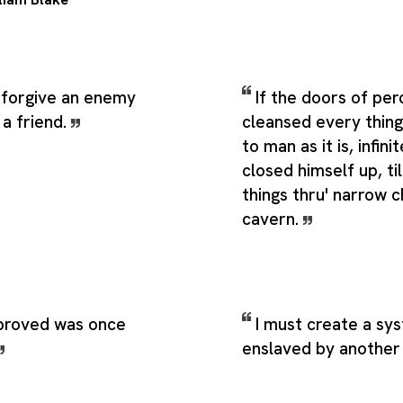
to forgive an enemy
If the doors of pe
 a friend.
cleansed every thin
to man as it is, infin
closed himself up, til
things thru' narrow c
cavern.
proved was once
I must create a sy
enslaved by another