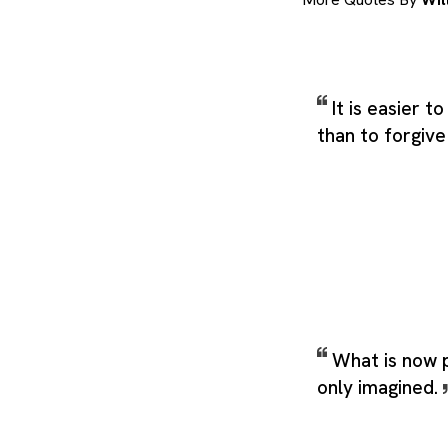
It is easier 
than to forgive
What is now 
only imagined.