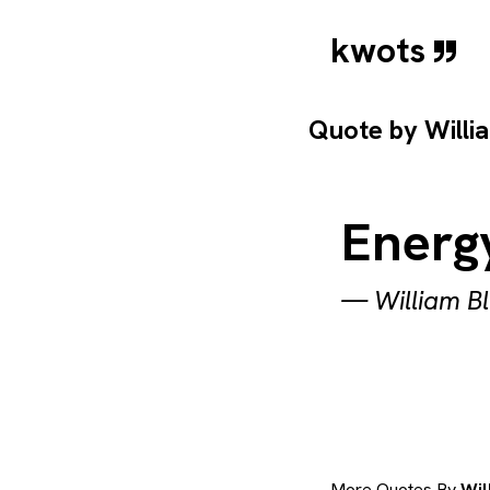
kwots
Quote by
Willi
Energy
—
William B
More Quotes By
Wil