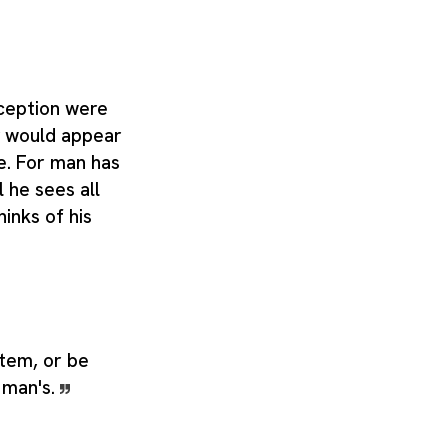
rception were
g would appear
ite. For man has
l he sees all
hinks of his
stem, or be
 man's.