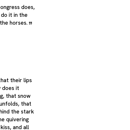
Congress does,
do it in the
 the horses.
hat their lips
 does it
ng, that snow
unfolds, that
hind the stark
he quivering
kiss, and all