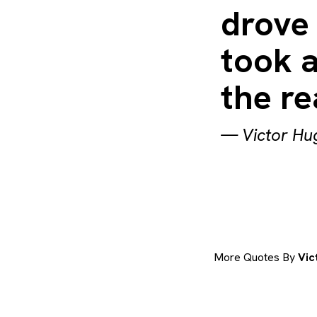
drove 
took a
the re
—
Victor Hu
More Quotes By
Vic