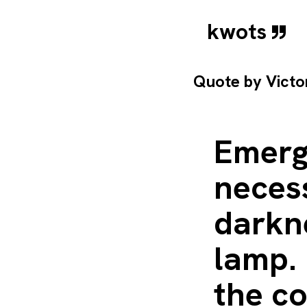
kwots
Quote by
Vict
Emerg
necess
darkn
lamp. 
the co