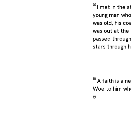
I met in the 
young man who 
was old, his co
was out at the
passed through 
stars through h
A faith is a n
Woe to him who