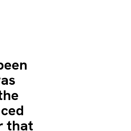
been
was
the
uced
r that