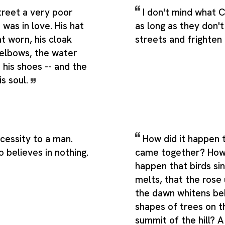
street a very poor
I don't mind what 
was in love. His hat
as long as they don't 
at worn, his cloak
streets and frighten
 elbows, the water
his shoes -- and the
is soul.
ecessity to a man.
How did it happen t
 believes in nothing.
came together? How
happen that birds si
melts, that the rose 
the dawn whitens be
shapes of trees on t
summit of the hill? A 