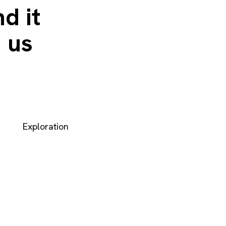
d it
 us
Exploration