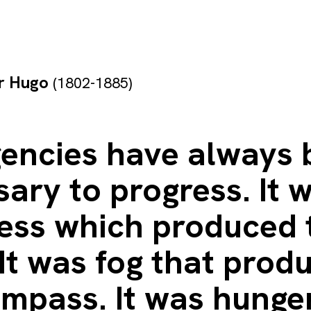
or Hugo
(1802-1885)
encies have always 
ary to progress. It 
ess which produced 
It was fog that prod
mpass. It was hunge