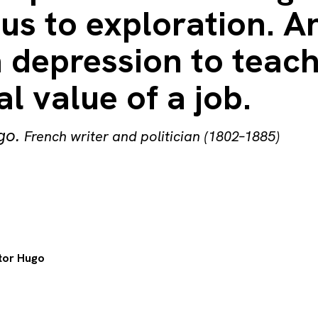
us to exploration. An
 depression to teach
al value of a job.
go
.
French writer and politician (1802–1885)
tor Hugo