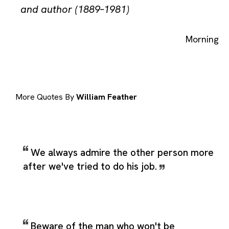
and author (1889–1981)
Morning
More Quotes By
William Feather
We always admire the other person more
after we've tried to do his job.
Beware of the man who won't be