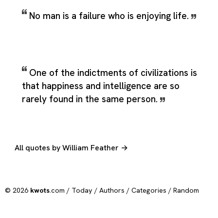
No man is a failure who is enjoying life.
One of the indictments of civilizations is
that happiness and intelligence are so
rarely found in the same person.
All quotes by William Feather →
© 2026
kwots
.com /
Today
/
Authors
/
Categories
/
Random