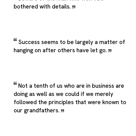
bothered with details.
Success seems to be largely a matter of
hanging on after others have let go.
Not a tenth of us who are in business are
doing as well as we could if we merely
followed the principles that were known to
our grandfathers.