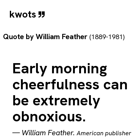
kwots
Quote by
William Feather
(1889-1981)
Early morning
cheerfulness can
be extremely
obnoxious.
—
William Feather
.
American publisher