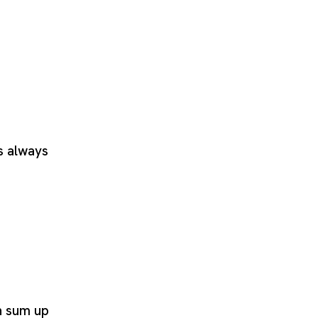
s always
n sum up