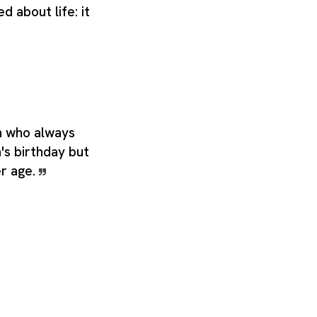
d about life: it
n who always
s birthday but
r age.