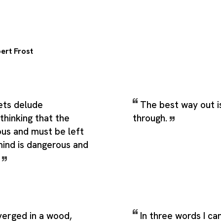
ert Frost
ts delude
The best way out i
thinking that the
through.
ous and must be left
mind is dangerous and
.
verged in a wood,
In three words I ca