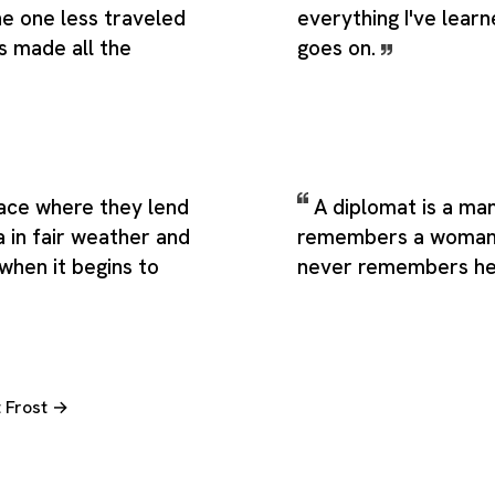
he one less traveled
everything I've learne
s made all the
goes on.
lace where they lend
A diplomat is a ma
 in fair weather and
remembers a woman'
 when it begins to
never remembers he
t Frost →