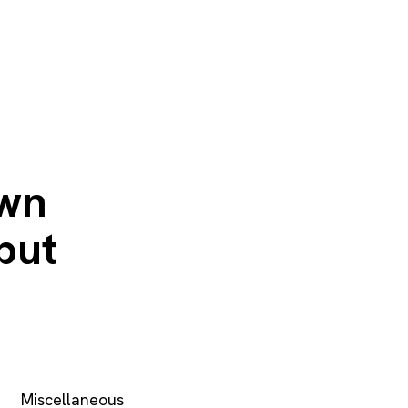
own
put
Miscellaneous