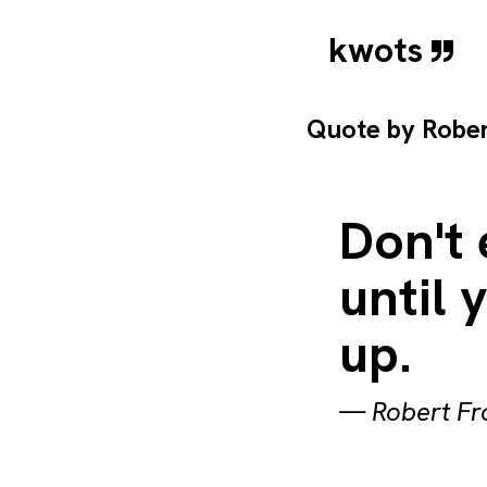
kwots
Quote by
Rober
Don't
until 
up.
—
Robert Fr