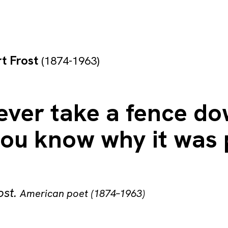
t Frost
(1874-1963)
 ever take a fence d
you know why it was 
ost
.
American poet (1874–1963)