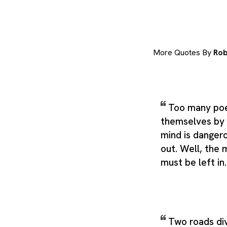
More Quotes By
Rob
Too many poe
themselves by 
mind is danger
out. Well, the 
must be left in
Two roads di