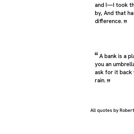
and I—I took t
by, And that ha
difference.
A bank is a p
you an umbrella
ask for it back
rain.
All quotes by Rober