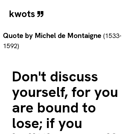
kwots
Quote by
Michel de Montaigne
(1533-
1592)
Don't discuss
yourself, for you
are bound to
lose; if you