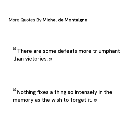
More Quotes By
Michel de Montaigne
There are some defeats more triumphant
than victories.
Nothing fixes a thing so intensely in the
memory as the wish to forget it.