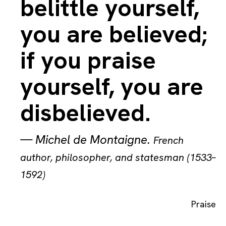
belittle yourself,
you are believed;
if you praise
yourself, you are
disbelieved.
—
Michel de Montaigne
.
French
author, philosopher, and statesman (1533–
1592)
Praise