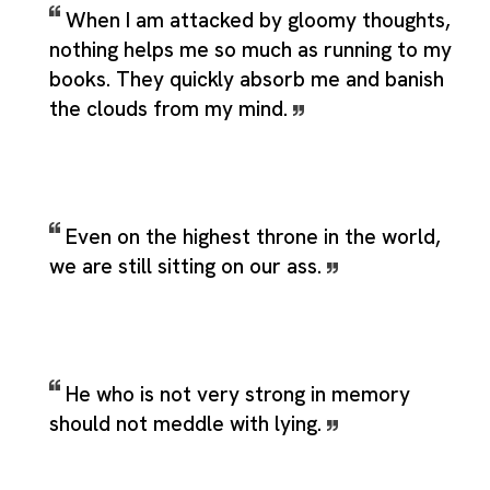
When I am attacked by gloomy thoughts,
nothing helps me so much as running to my
books. They quickly absorb me and banish
the clouds from my mind.
Even on the highest throne in the world,
we are still sitting on our ass.
He who is not very strong in memory
should not meddle with lying.