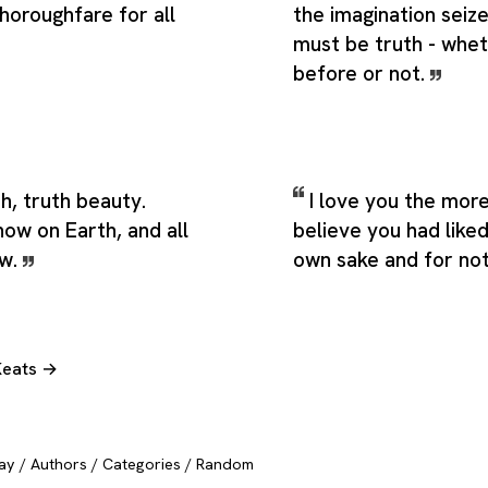
horoughfare for all
the imagination seiz
must be truth - whet
before or not.
th, truth beauty.
I love you the more 
know on Earth, and all
believe you had like
ow.
own sake and for not
Keats →
ay
/
Authors
/
Categories
/
Random