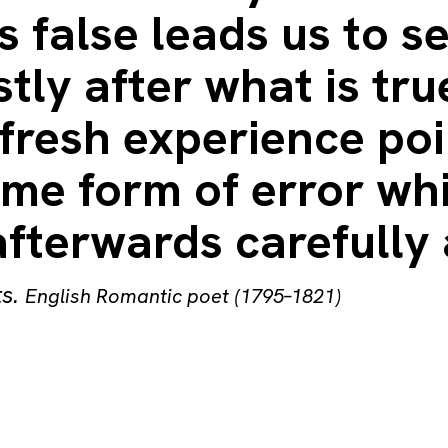
s false leads us to s
tly after what is tru
fresh experience poi
ome form of error wh
afterwards carefully 
ts
.
English Romantic poet (1795–1821)