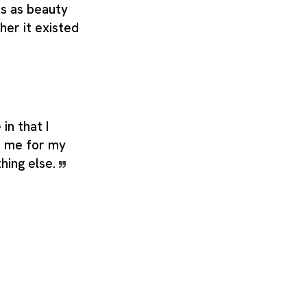
es as beauty
her it existed
in that I
d me for my
hing else.