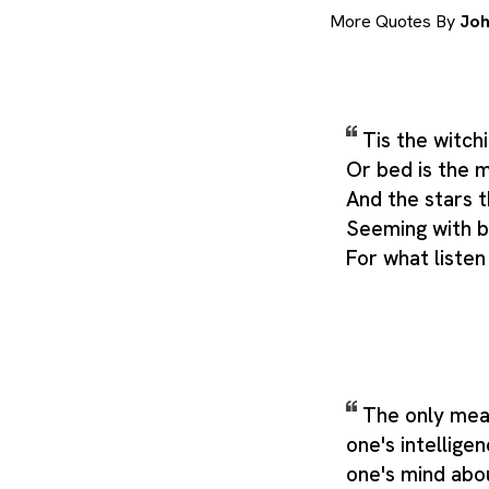
More Quotes By
Joh
Tis the witchi
Or bed is the 
And the stars th
Seeming with br
For what liste
The only mea
one's intellige
one's mind abou