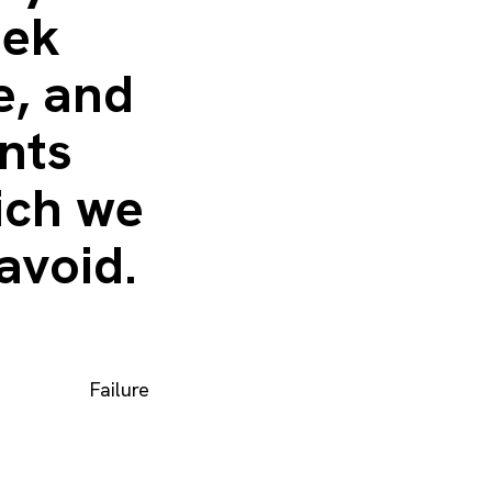
eek
e, and
nts
ich we
avoid.
Failure