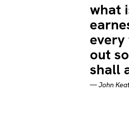
what i
earnes
every 
out s
shall 
—
John Kea