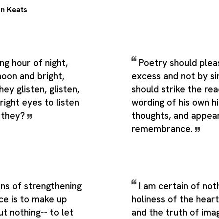
n Keats
ng hour of night,
Poetry should pleas
moon and bright,
excess and not by sin
ey glisten, glisten,
should strike the rea
ight eyes to listen
wording of his own h
n they?
thoughts, and appear
remembrance.
ns of strengthening
I am certain of not
nce is to make up
holiness of the heart
t nothing-- to let
and the truth of ima