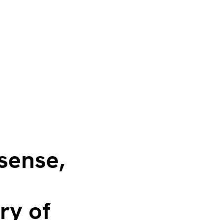
 sense,
ry of