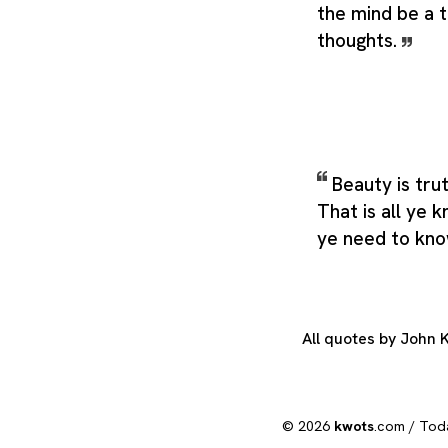
the mind be a t
thoughts.
Beauty is tru
That is all ye 
ye need to kn
All quotes by John 
© 2026
kwots
.com /
Tod