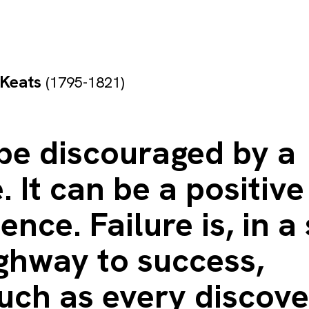
 Keats
(1795-1821)
be discouraged by a
e. It can be a positive
ence. Failure is, in a
ghway to success,
uch as every discove