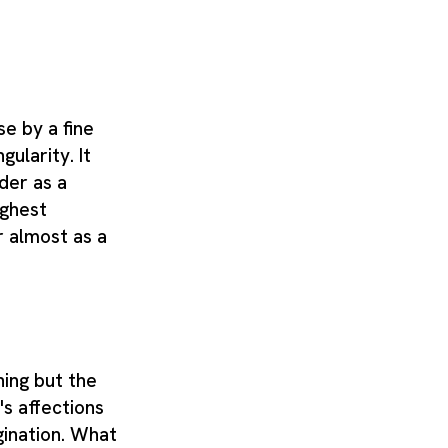
e by a fine
gularity. It
der as a
ighest
 almost as a
hing but the
's affections
gination. What