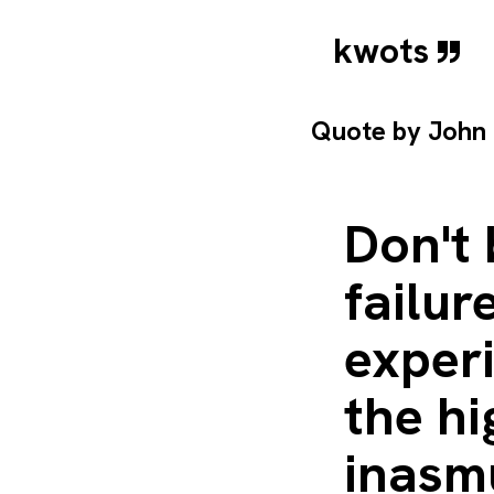
kwots
Quote by
John
Don't 
failur
experi
the hi
inasm