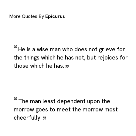
More Quotes By
Epicurus
He is a wise man who does not grieve for
the things which he has not, but rejoices for
those which he has.
The man least dependent upon the
morrow goes to meet the morrow most
cheerfully.