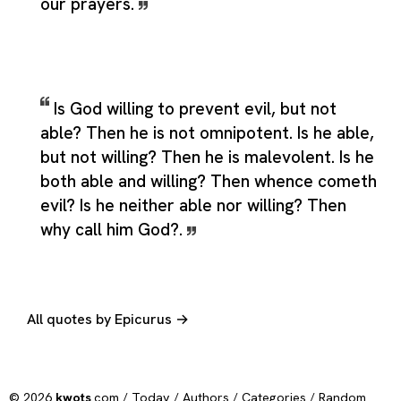
our prayers.
Is God willing to prevent evil, but not
able? Then he is not omnipotent. Is he able,
but not willing? Then he is malevolent. Is he
both able and willing? Then whence cometh
evil? Is he neither able nor willing? Then
why call him God?.
All quotes by Epicurus →
© 2026
kwots
.com /
Today
/
Authors
/
Categories
/
Random