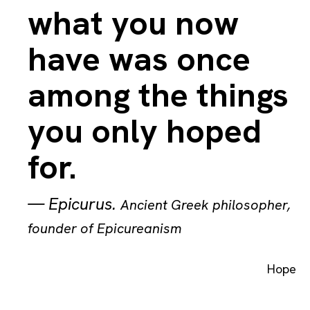
what you now
have was once
among the things
you only hoped
for.
—
Epicurus
.
Ancient Greek philosopher,
founder of Epicureanism
Hope