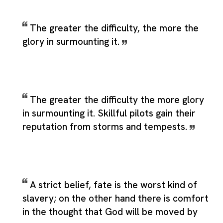
The greater the difficulty, the more the
glory in surmounting it.
The greater the difficulty the more glory
in surmounting it. Skillful pilots gain their
reputation from storms and tempests.
A strict belief, fate is the worst kind of
slavery; on the other hand there is comfort
in the thought that God will be moved by