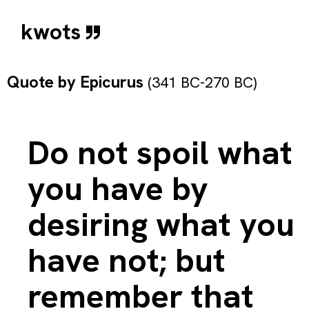
kwots
Quote by
Epicurus
(341 BC-270 BC)
Do not spoil what
you have by
desiring what you
have not; but
remember that