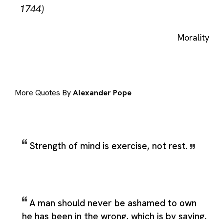
1744)
Morality
More Quotes By
Alexander Pope
Strength of mind is exercise, not rest.
A man should never be ashamed to own
he has been in the wrong, which is by saying,