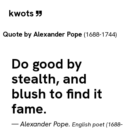
kwots
Quote by
Alexander Pope
(1688-1744)
Do good by
stealth, and
blush to find it
fame.
—
Alexander Pope
.
English poet (1688–