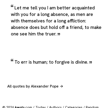
Let me tell you I am better acquainted
with you for a long absence, as men are
with themselves for a long affliction:
absence does but hold off a friend, to make
one see him the truer.
To err is human; to forgive is divine.
All quotes by Alexander Pope →
© 2026
kwots
.com /
Today
/
Authors
/
Categories
/
Random