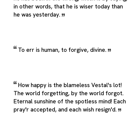
in other words, that he is wiser today than
he was yesterday.
To err is human, to forgive, divine.
How happy is the blameless Vestal's lot!
The world forgetting, by the world forgot.
Eternal sunshine of the spotless mind! Each
pray'r accepted, and each wish resign'd.