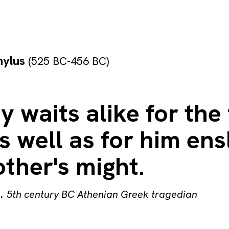
hylus
(525 BC-456 BC)
y waits alike for the
 well as for him en
ther's might.
s
.
5th century BC Athenian Greek tragedian