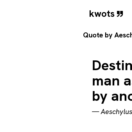
kwots
Quote by
Aesc
Destin
man as
by ano
—
Aeschylu