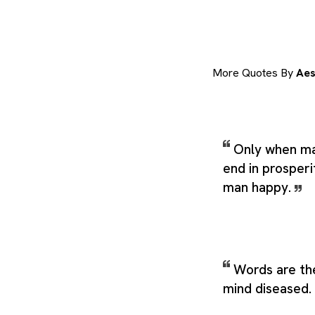
More Quotes By
Aes
Only when man
end in prosperi
man happy.
Words are the
mind diseased.