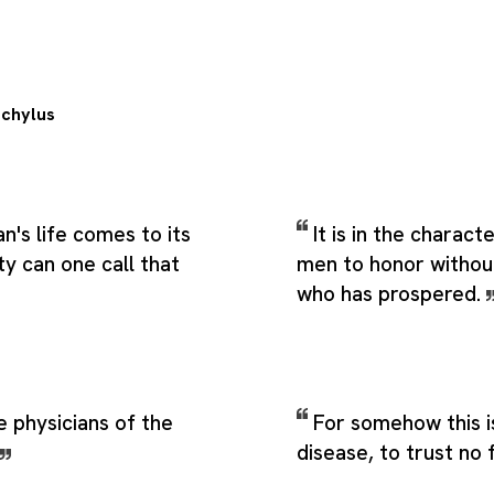
chylus
's life comes to its
It is in the charac
ty can one call that
men to honor without
who has prospered.
 physicians of the
For somehow this i
disease, to trust no 