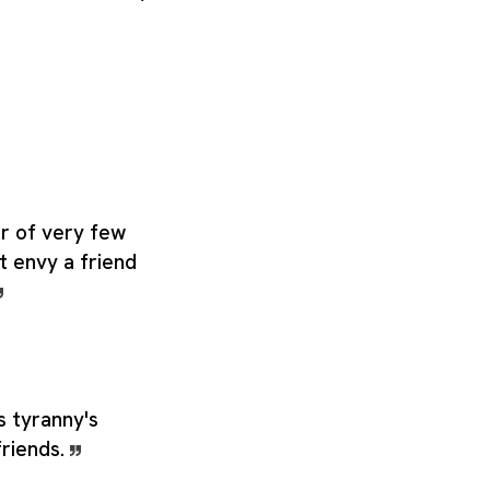
ter of very few
 envy a friend
s tyranny's
friends.