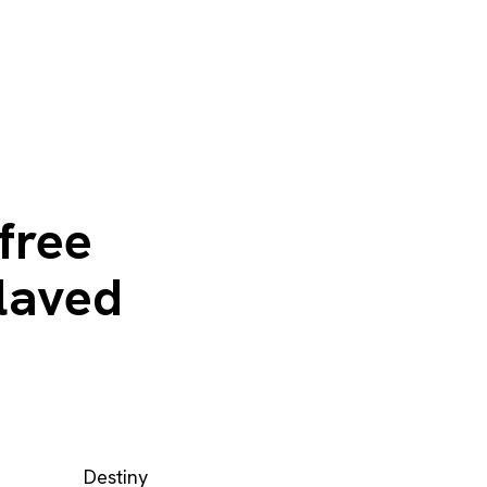
 free
slaved
Destiny