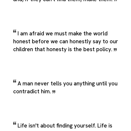
I am afraid we must make the world
honest before we can honestly say to our
children that honesty is the best policy.
A man never tells you anything until you
contradict him.
Life isn't about finding yourself. Life is