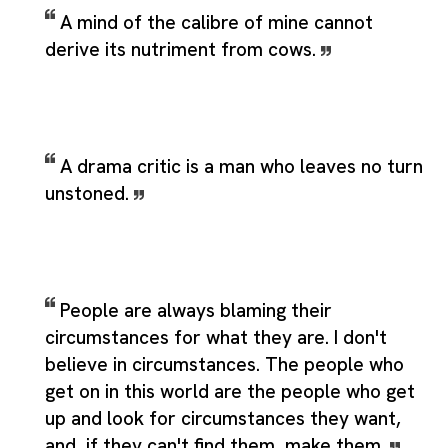
A mind of the calibre of mine cannot
derive its nutriment from cows.
A drama critic is a man who leaves no turn
unstoned.
People are always blaming their
circumstances for what they are. I don't
believe in circumstances. The people who
get on in this world are the people who get
up and look for circumstances they want,
and, if they can't find them, make them.