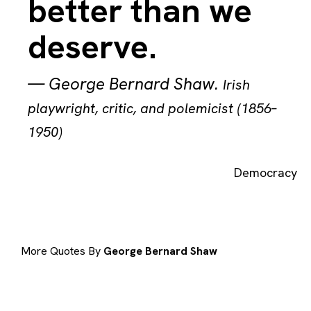
better than we
deserve.
—
George Bernard Shaw
.
Irish
playwright, critic, and polemicist (1856–
1950)
Democracy
More Quotes By
George Bernard Shaw