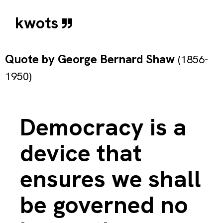
kwots
Quote by
George Bernard Shaw
(1856-
1950)
Democracy is a
device that
ensures we shall
be governed no