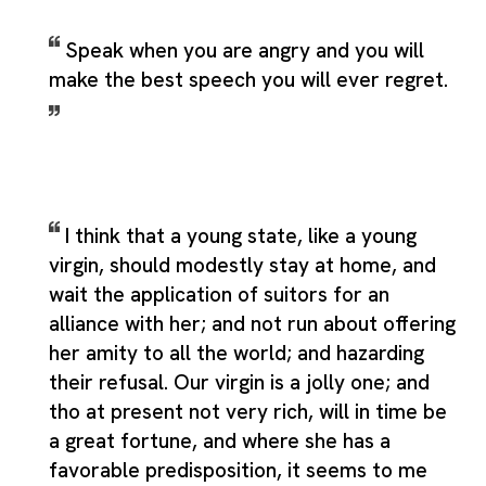
Speak when you are angry and you will
make the best speech you will ever regret.
I think that a young state, like a young
virgin, should modestly stay at home, and
wait the application of suitors for an
alliance with her; and not run about offering
her amity to all the world; and hazarding
their refusal. Our virgin is a jolly one; and
tho at present not very rich, will in time be
a great fortune, and where she has a
favorable predisposition, it seems to me