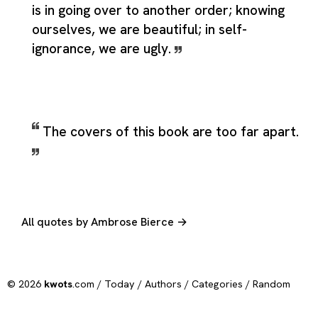
is in going over to another order; knowing
ourselves, we are beautiful; in self-
ignorance, we are ugly.
The covers of this book are too far apart.
All quotes by Ambrose Bierce →
© 2026
kwots
.com /
Today
/
Authors
/
Categories
/
Random