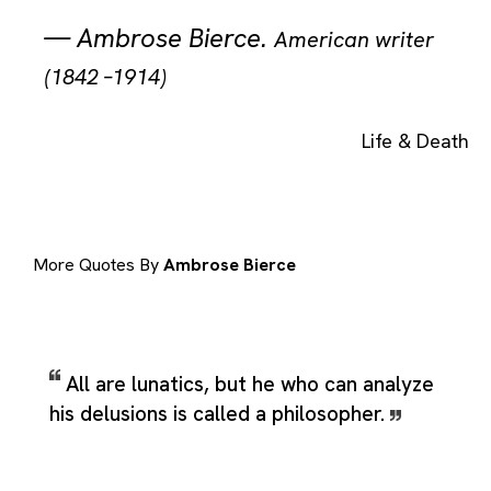
—
Ambrose Bierce
.
American writer
(1842 –1914)
Life & Death
More Quotes By
Ambrose Bierce
All are lunatics, but he who can analyze
his delusions is called a philosopher.