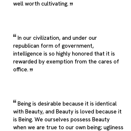
well worth cultivating.
In our civilization, and under our
republican form of government,
intelligence is so highly honored that it is
rewarded by exemption from the cares of
office.
Being is desirable because it is identical
with Beauty, and Beauty is loved because it
is Being. We ourselves possess Beauty
when we are true to our own being; ugliness