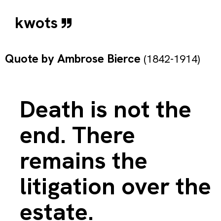
kwots
Quote by
Ambrose Bierce
(1842-1914)
Death is not the
end. There
remains the
litigation over the
estate.