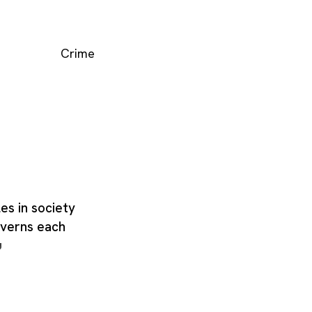
Crime
les in society
governs each