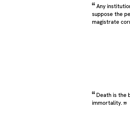
Any instituti
suppose the pe
magistrate corr
Death is the 
immortality.