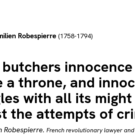
ilien Robespierre
(1758-1794)
 butchers innocence
e a throne, and inno
les with all its might
t the attempts of cr
n Robespierre
.
French revolutionary lawyer and 