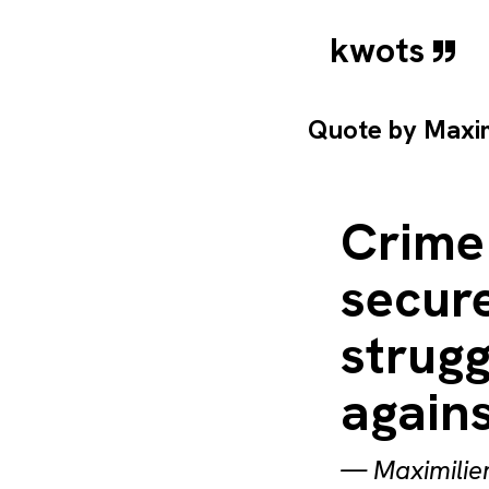
kwots
Quote by
Maxim
Crime
secur
strugg
agains
—
Maximilie