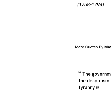
(1758–1794)
More Quotes By
Max
The governmen
the despotism o
tyranny