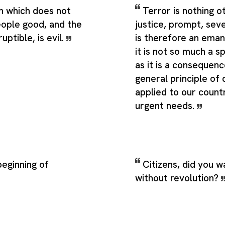
on which does not
Terror is nothing o
ople good, and the
justice, prompt, sever
uptible, is evil.
is therefore an eman
it is not so much a sp
as it is a consequenc
general principle o
applied to our count
urgent needs.
beginning of
Citizens, did you w
without revolution?