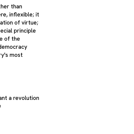
ther than
e, inflexible; it
ation of virtue;
ecial principle
e of the
f democracy
ry's most
ant a revolution