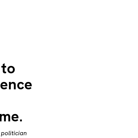
 to
cence
ime.
politician