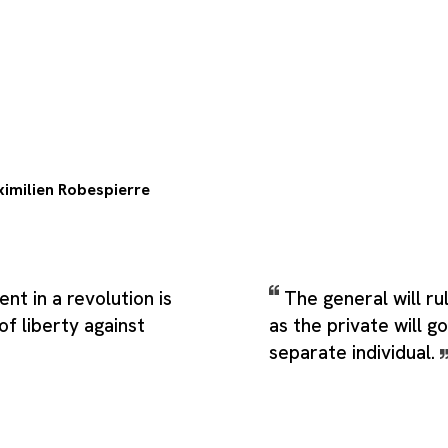
imilien Robespierre
t in a revolution is
The general will ru
f liberty against
as the private will 
separate individual.