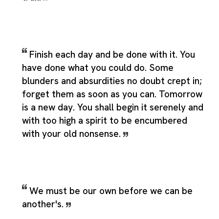
Finish each day and be done with it. You
have done what you could do. Some
blunders and absurdities no doubt crept in;
forget them as soon as you can. Tomorrow
is a new day. You shall begin it serenely and
with too high a spirit to be encumbered
with your old nonsense.
We must be our own before we can be
another's.