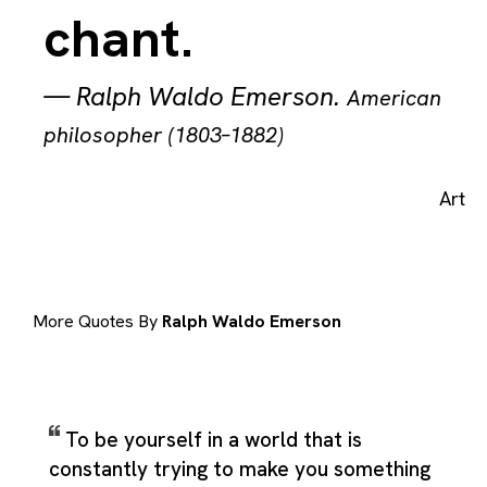
chant.
—
Ralph Waldo Emerson
.
American
philosopher (1803–1882)
Art
More Quotes By
Ralph Waldo Emerson
To be yourself in a world that is
constantly trying to make you something