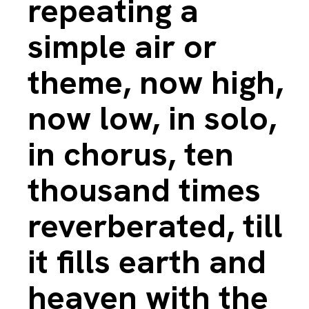
repeating a
simple air or
theme, now high,
now low, in solo,
in chorus, ten
thousand times
reverberated, till
it fills earth and
heaven with the