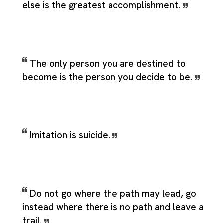
else is the greatest accomplishment.
The only person you are destined to
become is the person you decide to be.
Imitation is suicide.
Do not go where the path may lead, go
instead where there is no path and leave a
trail.