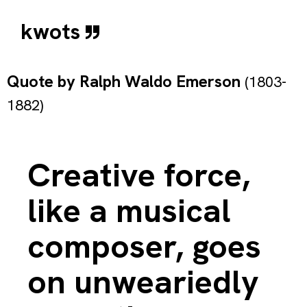
kwots
Quote by
Ralph Waldo Emerson
(1803-
1882)
Creative force,
like a musical
composer, goes
on unweariedly