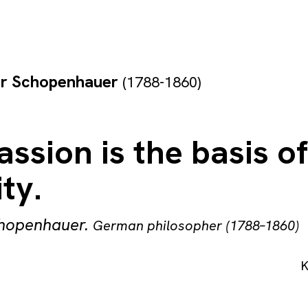
ur Schopenhauer
(1788-1860)
sion is the basis of
ty.
chopenhauer
.
German philosopher (1788–1860)
K