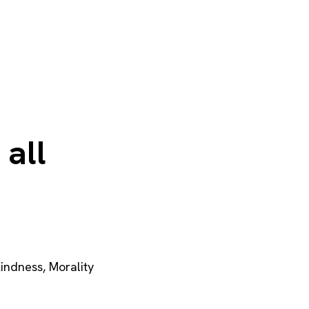
 all
indness
,
Morality