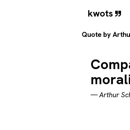
kwots
Quote by
Arth
Compas
morali
—
Arthur S