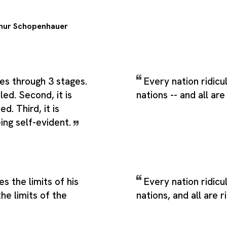
hur Schopenhauer
ses through 3 stages.
Every nation ridicu
culed. Second, it is
nations -- and all are
d. Third, it is
ing self-evident.
s the limits of his
Every nation ridicu
the limits of the
nations, and all are r