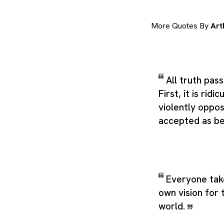
More Quotes By
Art
All truth pas
First, it is ridi
violently oppose
accepted as be
Everyone take
own vision for 
world.