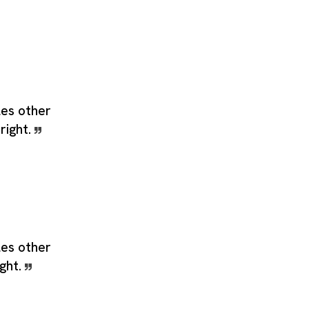
les other
 right.
les other
ight.