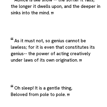
the longer it dwells upon, and the deeper in
sinks into the mind.
As it must not, so genius cannot be
lawless; for it is even that constitutes its
genius-- the power of acting creatively
under laws of its own origination.
Oh sleep! It is a gentle thing,
Beloved from pole to pole.