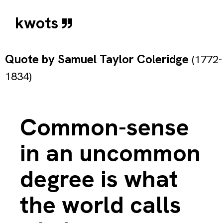
kwots
Quote by
Samuel Taylor Coleridge
(1772-
1834)
Common-sense
in an uncommon
degree is what
the world calls