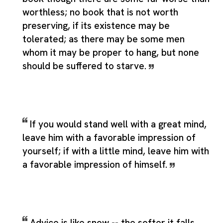
worthless; no book that is not worth
preserving, if its existence may be
tolerated; as there may be some men
whom it may be proper to hang, but none
should be suffered to starve.
If you would stand well with a great mind,
leave him with a favorable impression of
yourself; if with a little mind, leave him with
a favorable impression of himself.
Advice is like snow -- the softer it falls,