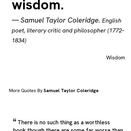
wisdom.
—
Samuel Taylor Coleridge
.
English
poet, literary critic and philosopher (1772–
1834)
Wisdom
More Quotes By
Samuel Taylor Coleridge
There is no such thing as a worthless
book though there are some far worse than