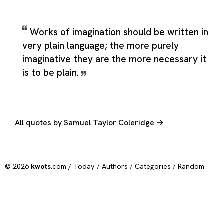
Works of imagination should be written in
very plain language; the more purely
imaginative they are the more necessary it
is to be plain.
All quotes by Samuel Taylor Coleridge →
© 2026
kwots
.com /
Today
/
Authors
/
Categories
/
Random