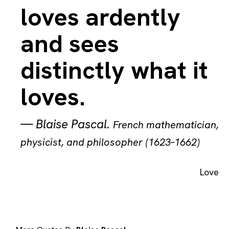
loves ardently
and sees
distinctly what it
loves.
—
Blaise Pascal
.
French mathematician,
physicist, and philosopher (1623–1662)
Love