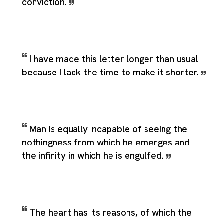
conviction.
I have made this letter longer than usual
because I lack the time to make it shorter.
Man is equally incapable of seeing the
nothingness from which he emerges and
the infinity in which he is engulfed.
The heart has its reasons, of which the