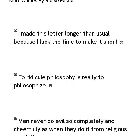
More Quotes By
Blaise Pascal
I made this letter longer than usual
because I lack the time to make it short.
To ridicule philosophy is really to
philosophize.
Men never do evil so completely and
cheerfully as when they do it from religious