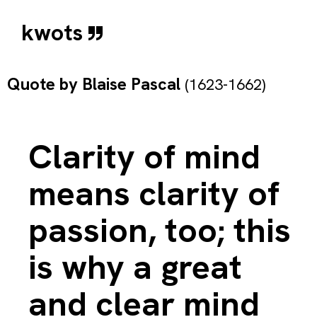
kwots
Quote by
Blaise Pascal
(1623-1662)
Clarity of mind
means clarity of
passion, too; this
is why a great
and clear mind