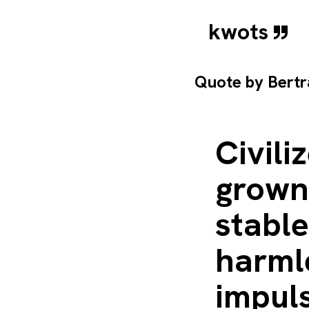
kwots
Quote by
Bertr
Civili
grown 
stable
harmle
impul