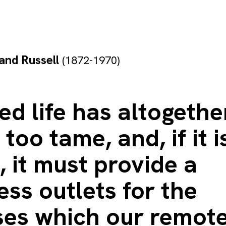
and Russell
(1872-1970)
zed life has altogethe
too tame, and, if it i
, it must provide a
ss outlets for the
ses which our remot