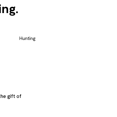
ing.
Hunting
the gift of