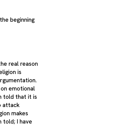
 the beginning
 the real reason
ligion is
argumentation.
 on emotional
told that it is
o attack
igion makes
 told; I have