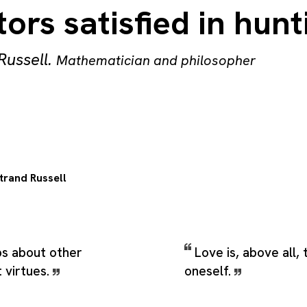
ors satisfied in hunt
Russell
.
Mathematician and philosopher
trand Russell
ps about other
Love is, above all, 
 virtues.
oneself.