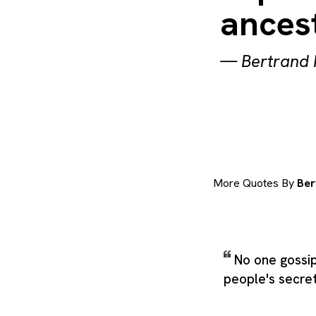
ancest
—
Bertrand 
More Quotes By
Ber
No one gossi
people's secret