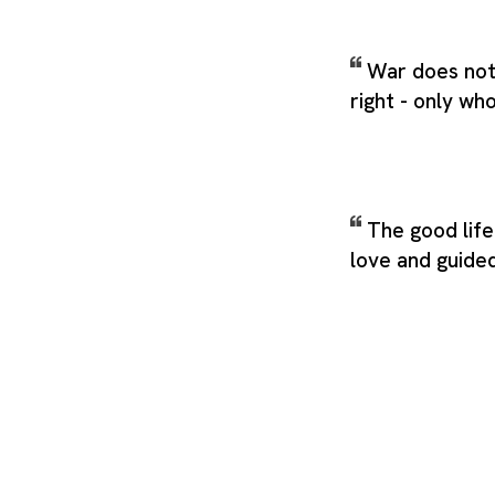
War does not
right - only who
The good life
love and guide