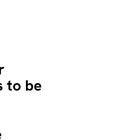
r
s to be
e