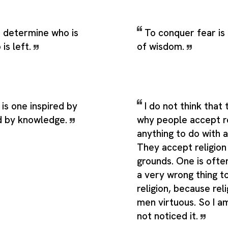
 determine who is
To conquer fear is
 is left.
of wisdom.
 is one inspired by
I do not think that
d by knowledge.
why people accept re
anything to do with 
They accept religion
grounds. One is often 
a very wrong thing t
religion, because rel
men virtuous. So I am
not noticed it.