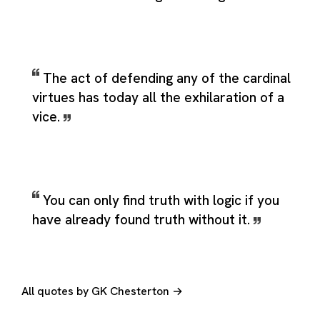
The act of defending any of the cardinal
virtues has today all the exhilaration of a
vice.
You can only find truth with logic if you
have already found truth without it.
All quotes by GK Chesterton →