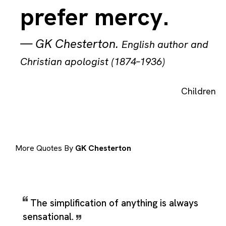
prefer mercy.
—
GK Chesterton
.
English author and
Christian apologist (1874–1936)
Children
More Quotes By
GK Chesterton
The simplification of anything is always
sensational.