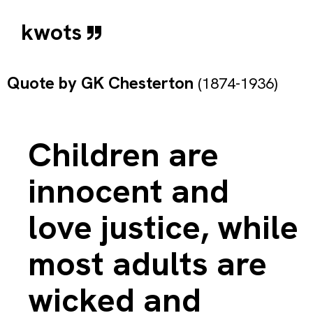
kwots
Quote by
GK Chesterton
(1874-1936)
Children are
innocent and
love justice, while
most adults are
wicked and