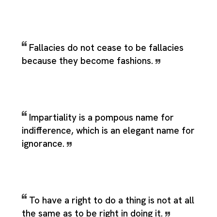
Fallacies do not cease to be fallacies
because they become fashions.
Impartiality is a pompous name for
indifference, which is an elegant name for
ignorance.
To have a right to do a thing is not at all
the same as to be right in doing it.