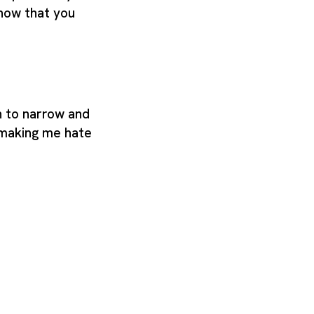
know that you
n to narrow and
making me hate