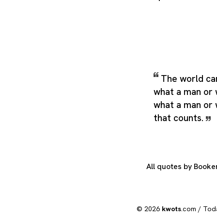
The world car
what a man or 
what a man or 
that counts.
All quotes by Book
© 2026
kwots
.com /
Tod