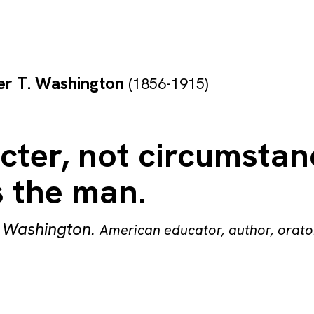
er T. Washington
(1856-1915)
cter, not circumstan
 the man.
. Washington
.
American educator, author, orato