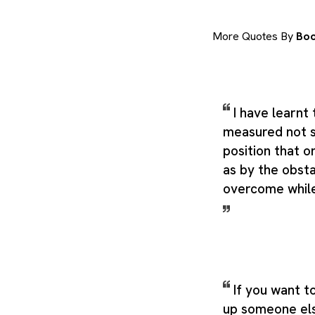
More Quotes By
Boo
I have learnt 
measured not 
position that o
as by the obst
overcome while
If you want to
up someone el