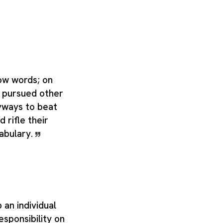
ow words; on
s pursued other
yways to beat
 rifle their
abulary.
 an individual
esponsibility on