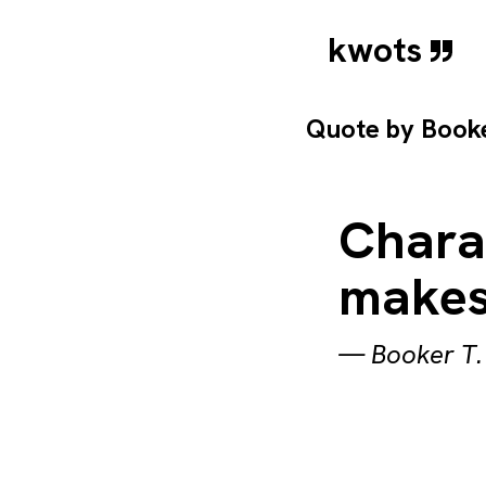
kwots
Quote by
Book
Chara
makes
—
Booker T