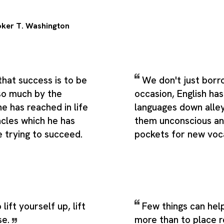
ker T. Washington
that success is to be
We don't just borr
so much by the
occasion, English ha
ne has reached in life
languages down alle
acles which he has
them unconscious and
 trying to succeed.
pockets for new voc
 lift yourself up, lift
Few things can help
se.
more than to place r