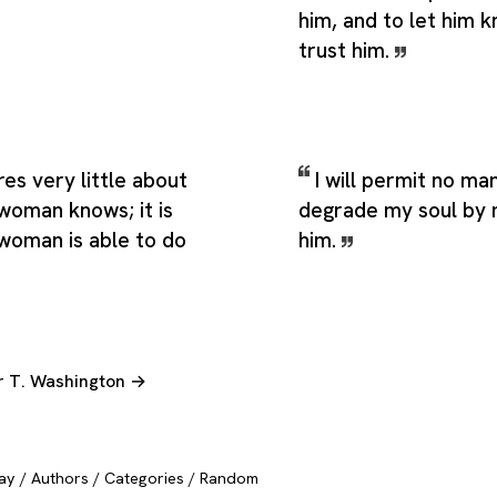
him, and to let him 
trust him.
es very little about
I will permit no ma
woman knows; it is
degrade my soul by 
woman is able to do
him.
er T. Washington →
ay
/
Authors
/
Categories
/
Random