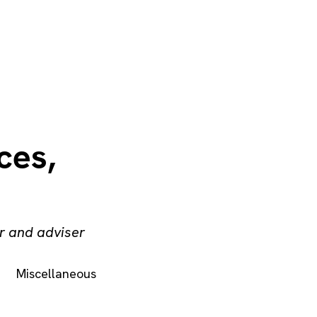
ces,
r and adviser
Miscellaneous