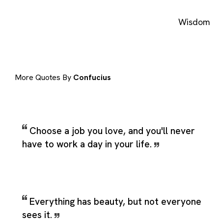
Wisdom
More Quotes By
Confucius
Choose a job you love, and you'll never
have to work a day in your life.
Everything has beauty, but not everyone
sees it.